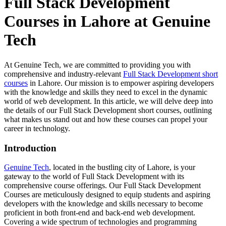
Full Stack Development
Courses in Lahore at Genuine
Tech
At Genuine Tech, we are committed to providing you with
comprehensive and industry-relevant
Full Stack Development short
courses
in Lahore. Our mission is to empower aspiring developers
with the knowledge and skills they need to excel in the dynamic
world of web development. In this article, we will delve deep into
the details of our Full Stack Development short courses, outlining
what makes us stand out and how these courses can propel your
career in technology.
Introduction
Genuine Tech
, located in the bustling city of Lahore, is your
gateway to the world of Full Stack Development with its
comprehensive course offerings. Our Full Stack Development
Courses are meticulously designed to equip students and aspiring
developers with the knowledge and skills necessary to become
proficient in both front-end and back-end web development.
Covering a wide spectrum of technologies and programming