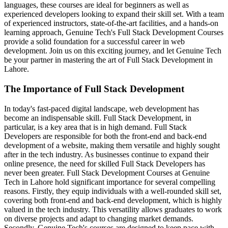
languages, these courses are ideal for beginners as well as
experienced developers looking to expand their skill set. With a team
of experienced instructors, state-of-the-art facilities, and a hands-on
learning approach, Genuine Tech's Full Stack Development Courses
provide a solid foundation for a successful career in web
development. Join us on this exciting journey, and let Genuine Tech
be your partner in mastering the art of Full Stack Development in
Lahore.
The Importance of Full Stack Development
In today's fast-paced digital landscape, web development has
become an indispensable skill. Full Stack Development, in
particular, is a key area that is in high demand. Full Stack
Developers are responsible for both the front-end and back-end
development of a website, making them versatile and highly sought
after in the tech industry. As businesses continue to expand their
online presence, the need for skilled Full Stack Developers has
never been greater. Full Stack Development Courses at Genuine
Tech in Lahore hold significant importance for several compelling
reasons. Firstly, they equip individuals with a well-rounded skill set,
covering both front-end and back-end development, which is highly
valued in the tech industry. This versatility allows graduates to work
on diverse projects and adapt to changing market demands.
Secondly, Genuine Tech's courses are designed to keep pace with