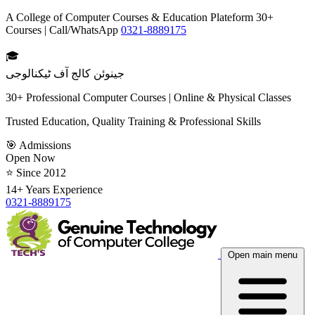
A College of Computer Courses & Education Plateform 30+
Courses | Call/WhatsApp
0321-8889175
🎓
جینوئن کالج آف ٹیکنالوجی
30+ Professional Computer Courses | Online & Physical Classes
Trusted Education, Quality Training & Professional Skills
🎯 Admissions
Open Now
⭐ Since 2012
14+ Years Experience
0321-8889175
Open main menu