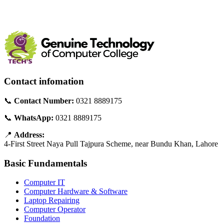
Contact infomation
📞
Contact Number:
0321 8889175
📞
WhatsApp:
0321 8889175
📍
Address:
4-First Street Naya Pull Tajpura Scheme, near Bundu Khan, Lahore
Basic Fundamentals
Computer IT
Computer Hardware & Software
Laptop Repairing
Computer Operator
Foundation