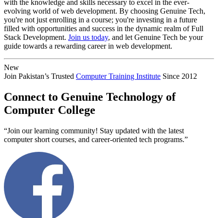
with the knowledge and skills necessary to excel in the ever-
evolving world of web development. By choosing Genuine Tech,
you're not just enrolling in a course; you're investing in a future
filled with opportunities and success in the dynamic realm of Full
Stack Development.
Join us today
, and let Genuine Tech be your
guide towards a rewarding career in web development.
New
Join Pakistan’s Trusted
Computer Training Institute
Since 2012
Connect to Genuine Technology of
Computer College
“Join our learning community! Stay updated with the latest
computer short courses, and career-oriented tech programs.”