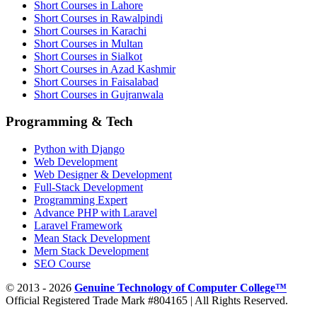
Short Courses in Lahore
Short Courses in Rawalpindi
Short Courses in Karachi
Short Courses in Multan
Short Courses in Sialkot
Short Courses in Azad Kashmir
Short Courses in Faisalabad
Short Courses in Gujranwala
Programming & Tech
Python with Django
Web Development
Web Designer & Development
Full-Stack Development
Programming Expert
Advance PHP with Laravel
Laravel Framework
Mean Stack Development
Mern Stack Development
SEO Course
© 2013 - 2026
Genuine Technology of Computer College™
Official Registered Trade Mark #804165 | All Rights Reserved.