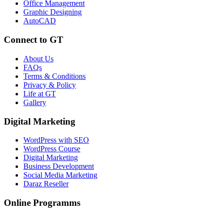
Office Management
Graphic Designing
AutoCAD
Connect to GT
About Us
FAQs
Terms & Conditions
Privacy & Policy
Life at GT
Gallery
Digital Marketing
WordPress with SEO
WordPress Course
Digital Marketing
Business Development
Social Media Marketing
Daraz Reseller
Online Programms