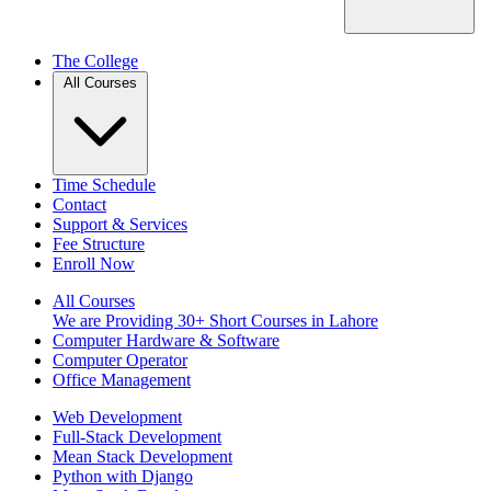
The College
All Courses
Time Schedule
Contact
Support & Services
Fee Structure
Enroll Now
All Courses
We are Providing 30+ Short Courses in Lahore
Computer Hardware & Software
Computer Operator
Office Management
Web Development
Full-Stack Development
Mean Stack Development
Python with Django