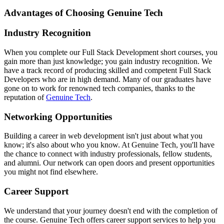
Advantages of Choosing Genuine Tech
Industry Recognition
When you complete our Full Stack Development short courses, you
gain more than just knowledge; you gain industry recognition. We
have a track record of producing skilled and competent Full Stack
Developers who are in high demand. Many of our graduates have
gone on to work for renowned tech companies, thanks to the
reputation of
Genuine Tech
.
Networking Opportunities
Building a career in web development isn't just about what you
know; it's also about who you know. At Genuine Tech, you'll have
the chance to connect with industry professionals, fellow students,
and alumni. Our network can open doors and present opportunities
you might not find elsewhere.
Career Support
We understand that your journey doesn't end with the completion of
the course. Genuine Tech offers career support services to help you