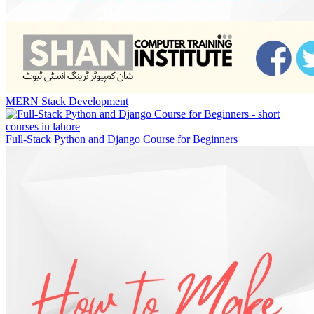
MERN Stack Development
Full-Stack Python and Django Course for Beginners