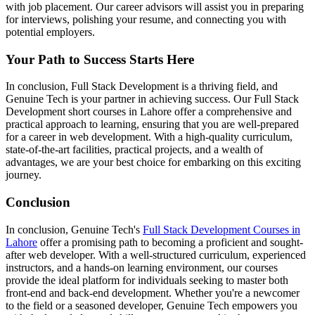
with job placement. Our career advisors will assist you in preparing
for interviews, polishing your resume, and connecting you with
potential employers.
Your Path to Success Starts Here
In conclusion, Full Stack Development is a thriving field, and
Genuine Tech is your partner in achieving success. Our Full Stack
Development short courses in Lahore offer a comprehensive and
practical approach to learning, ensuring that you are well-prepared
for a career in web development. With a high-quality curriculum,
state-of-the-art facilities, practical projects, and a wealth of
advantages, we are your best choice for embarking on this exciting
journey.
Conclusion
In conclusion, Genuine Tech's
Full Stack Development Courses in
Lahore
offer a promising path to becoming a proficient and sought-
after web developer. With a well-structured curriculum, experienced
instructors, and a hands-on learning environment, our courses
provide the ideal platform for individuals seeking to master both
front-end and back-end development. Whether you're a newcomer
to the field or a seasoned developer, Genuine Tech empowers you