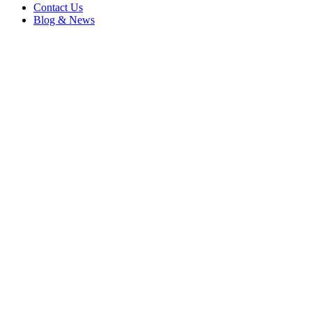
Contact Us
Blog & News