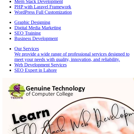
Mern Stack Development
PHP with Laravel Framework
WordPress Full Customization
Graphic Designing
Digital Media Marketing
SEO Training
Business Development
Our Services
We provide a wide range of professional services designed to
meet your needs with quality, innovation, and reliability.
Web Development Services
SEO Expert in Lahore