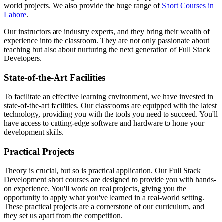
world projects. We also provide the huge range of
Short Courses in
Lahore
.
Our instructors are industry experts, and they bring their wealth of
experience into the classroom. They are not only passionate about
teaching but also about nurturing the next generation of Full Stack
Developers.
State-of-the-Art Facilities
To facilitate an effective learning environment, we have invested in
state-of-the-art facilities. Our classrooms are equipped with the latest
technology, providing you with the tools you need to succeed. You'll
have access to cutting-edge software and hardware to hone your
development skills.
Practical Projects
Theory is crucial, but so is practical application. Our Full Stack
Development short courses are designed to provide you with hands-
on experience. You'll work on real projects, giving you the
opportunity to apply what you've learned in a real-world setting.
These practical projects are a cornerstone of our curriculum, and
they set us apart from the competition.