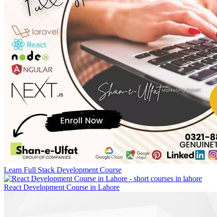
Learn Full Stack Development Course
React Development Course in Lahore