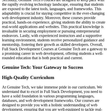
the rapidly evolving technology landscape, ensuring that students
are exposed to the latest tools, languages, and frameworks. This
adaptability is crucial for staying competitive in the ever-changing
web development industry. Moreover, these courses provide
practical, hands-on experience, giving students the ability to create
real-world applications and websites. This practical knowledge is
invaluable in securing employment or pursuing entrepreneurial
endeavors. Lastly, with experienced instructors and a supportive
learning environment, students receive personalized guidance and
mentorship, fostering their growth as skilled developers. Overall,
Full Stack Development Courses at Genuine Tech are a gateway to
a promising career in web development, offering students a well-
rounded education that is both practical and current.
Genuine Tech: Your Gateway to Success
High-Quality Curriculum
At Genuine Tech, we take immense pride in our curriculum. We
understand that to excel in Full Stack Development, you need to
have a solid foundation in various programming languages,
databases, and web development frameworks. Our courses are
designed to provide you with a holistic understanding of web
development, ensuring that you are well-equipped to tackle real-