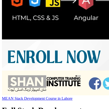
MEAN Stack Development Course in Lahore