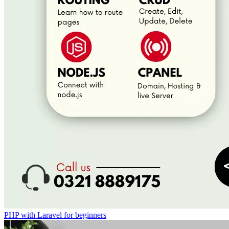
PHP with Laravel for beginners