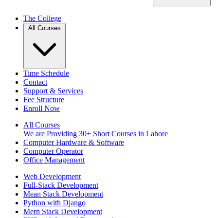
The College
All Courses
Time Schedule
Contact
Support & Services
Fee Structure
Enroll Now
All Courses
We are Providing 30+ Short Courses in Lahore
Computer Hardware & Software
Computer Operator
Office Management
Web Development
Full-Stack Development
Mean Stack Development
Python with Django
Mern Stack Development