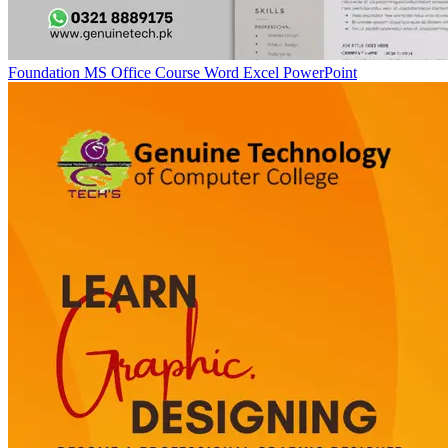
Foundation MS Office Course Word Excel PowerPoint