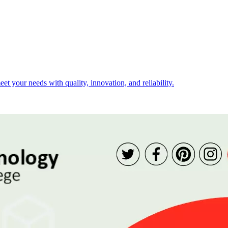
t your needs with quality, innovation, and reliability.