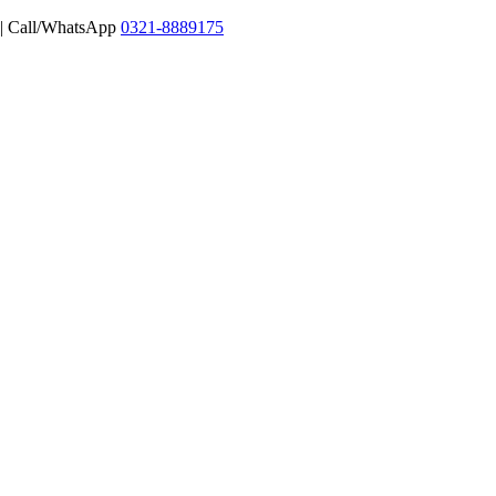
 | Call/WhatsApp
0321-8889175