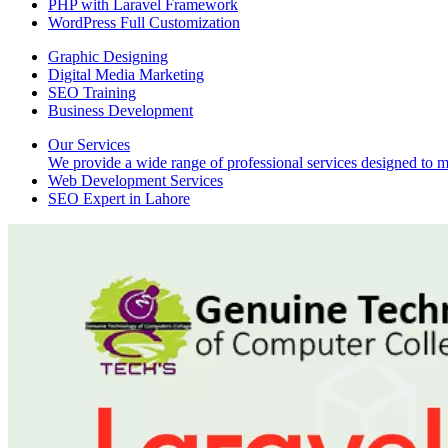
PHP with Laravel Framework
WordPress Full Customization
Graphic Designing
Digital Media Marketing
SEO Training
Business Development
Our Services
We provide a wide range of professional services designed to mee
Web Development Services
SEO Expert in Lahore