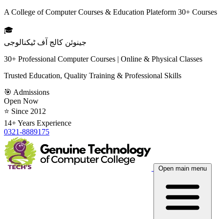
A College of Computer Courses & Education Plateform 30+ Courses
🎓
جینوئن کالج آف ٹیکنالوجی
30+ Professional Computer Courses | Online & Physical Classes
Trusted Education, Quality Training & Professional Skills
🎯 Admissions
Open Now
⭐ Since 2012
14+ Years Experience
0321-8889175
Open main menu