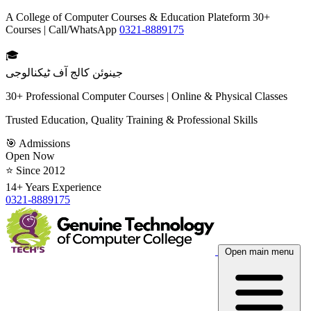
A College of Computer Courses & Education Plateform 30+
Courses | Call/WhatsApp
0321-8889175
🎓
جینوئن کالج آف ٹیکنالوجی
30+ Professional Computer Courses | Online & Physical Classes
Trusted Education, Quality Training & Professional Skills
🎯 Admissions
Open Now
⭐ Since 2012
14+ Years Experience
0321-8889175
Open main menu