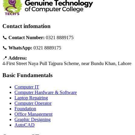
Contact infomation
📞
Contact Number:
0321 8889175
📞
WhatsApp:
0321 8889175
📍
Address:
4-First Street Naya Pull Tajpura Scheme, near Bundu Khan, Lahore
Basic Fundamentals
Computer IT
Computer Hardware & Software
Laptop Repairing
Computer Operator
Foundation
Office Management
Graphic Designing
AutoCAD