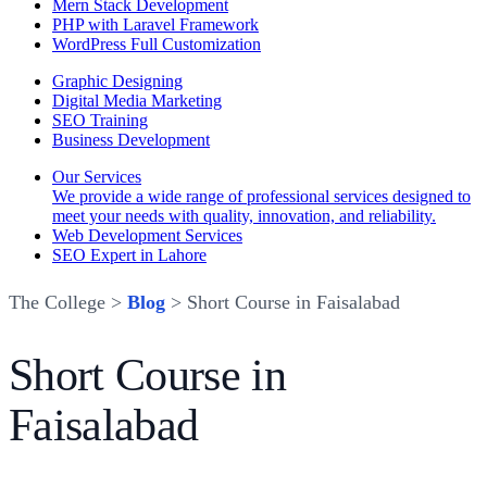
Mern Stack Development
PHP with Laravel Framework
WordPress Full Customization
Graphic Designing
Digital Media Marketing
SEO Training
Business Development
Our Services
We provide a wide range of professional services designed to
meet your needs with quality, innovation, and reliability.
Web Development Services
SEO Expert in Lahore
The College >
Blog
> Short Course in Faisalabad
Short Course in
Faisalabad