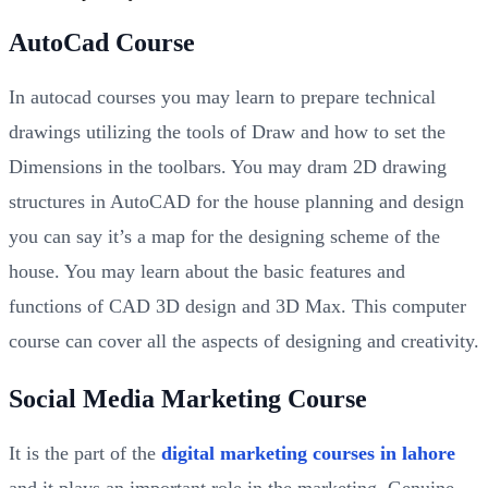
AutoCad Course
In autocad courses you may learn to prepare technical
drawings utilizing the tools of Draw and how to set the
Dimensions in the toolbars. You may dram 2D drawing
structures in AutoCAD for the house planning and design
you can say it’s a map for the designing scheme of the
house. You may learn about the basic features and
functions of CAD 3D design and 3D Max. This computer
course can cover all the aspects of designing and creativity.
Social Media Marketing Course
It is the part of the
digital marketing courses in lahore