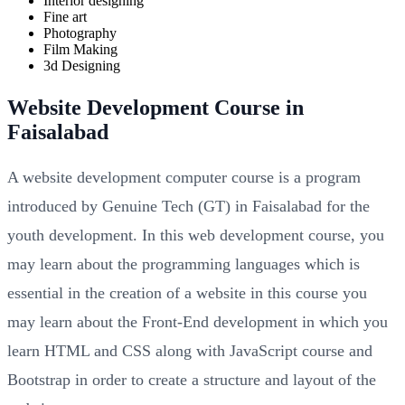
Interior designing
Fine art
Photography
Film Making
3d Designing
Website Development Course in
Faisalabad
A website development computer course is a program
introduced by Genuine Tech (GT) in Faisalabad for the
youth development. In this web development course, you
may learn about the programming languages which is
essential in the creation of a website in this course you
may learn about the Front-End development in which you
learn HTML and CSS along with JavaScript course and
Bootstrap in order to create a structure and layout of the