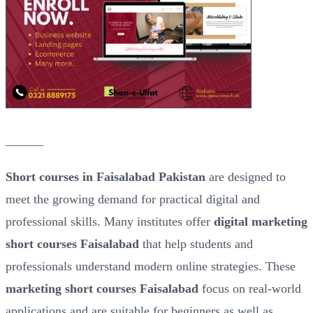
______
Short courses in Faisalabad Pakistan
are designed to
meet the growing demand for practical digital and
professional skills. Many institutes offer
digital marketing
short courses Faisalabad
that help students and
professionals understand modern online strategies. These
marketing short courses Faisalabad
focus on real-world
applications and are suitable for beginners as well as