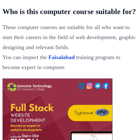
Who is this computer course suitable for?
These computer courses are suitable for all who want to
start their careers in the field of web development, graphic
designing and relevant fields.
You can inspect the
Faisalabad
training program to
become expert in computer.