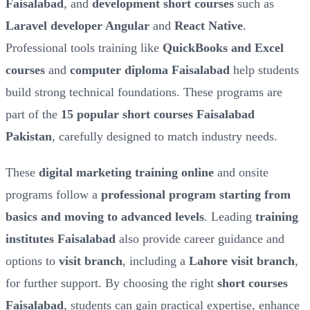
Faisalabad
, and
development short courses
such as
Laravel developer Angular
and
React Native
.
Professional tools training like
QuickBooks and Excel
courses
and
computer diploma Faisalabad
help students
build strong technical foundations. These programs are
part of the
15 popular short courses Faisalabad
Pakistan
, carefully designed to match industry needs.
These
digital marketing training online
and onsite
programs follow a
professional program starting from
basics and moving to advanced levels
. Leading
training
institutes Faisalabad
also provide career guidance and
options to
visit branch
, including a
Lahore visit branch
,
for further support. By choosing the right
short courses
Faisalabad
, students can gain practical expertise, enhance