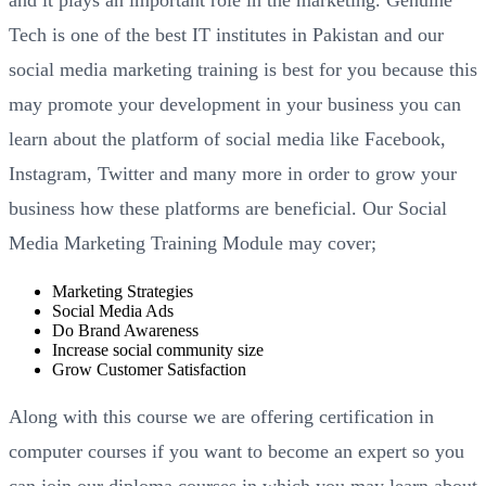
and it plays an important role in the marketing. Genuine
Tech is one of the best IT institutes in Pakistan and our
social media marketing training is best for you because this
may promote your development in your business you can
learn about the platform of social media like Facebook,
Instagram, Twitter and many more in order to grow your
business how these platforms are beneficial. Our Social
Media Marketing Training Module may cover;
Marketing Strategies
Social Media Ads
Do Brand Awareness
Increase social community size
Grow Customer Satisfaction
Along with this course we are offering certification in
computer courses if you want to become an expert so you