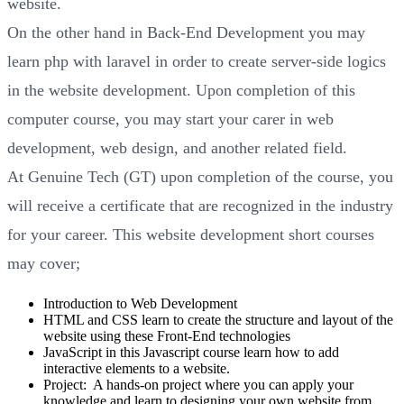
website.
On the other hand in Back-End Development you may
learn php with laravel in order to create server-side logics
in the website development. Upon completion of this
computer course, you may start your carer in web
development, web design, and another related field.
At Genuine Tech (GT) upon completion of the course, you
will receive a certificate that are recognized in the industry
for your career. This website development short courses
may cover;
Introduction to Web Development
HTML and CSS learn to create the structure and layout of the
website using these Front-End technologies
JavaScript in this Javascript course learn how to add
interactive elements to a website.
Project: A hands-on project where you can apply your
knowledge and learn to designing your own website from