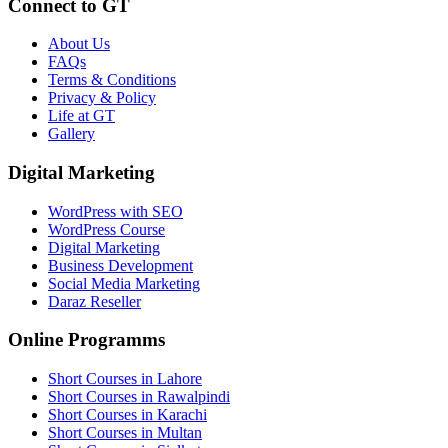
Connect to GT
About Us
FAQs
Terms & Conditions
Privacy & Policy
Life at GT
Gallery
Digital Marketing
WordPress with SEO
WordPress Course
Digital Marketing
Business Development
Social Media Marketing
Daraz Reseller
Online Programms
Short Courses in Lahore
Short Courses in Rawalpindi
Short Courses in Karachi
Short Courses in Multan