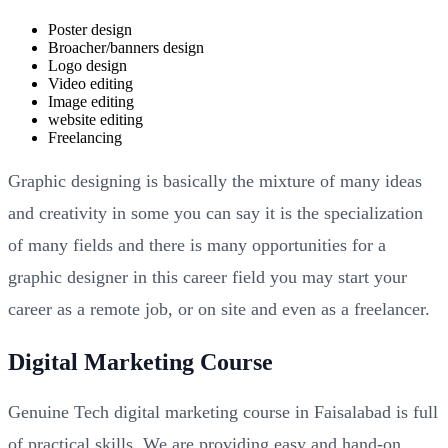
Poster design
Broacher/banners design
Logo design
Video editing
Image editing
website editing
Freelancing
Graphic designing is basically the mixture of many ideas
and creativity in some you can say it is the specialization
of many fields and there is many opportunities for a
graphic designer in this career field you may start your
career as a remote job, or on site and even as a freelancer.
Digital Marketing Course
Genuine Tech digital marketing course in Faisalabad is full
of practical skills. We are providing easy and hand-on