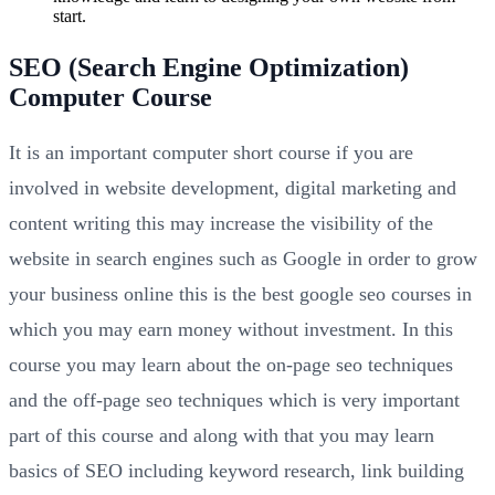
start.
SEO (Search Engine Optimization)
Computer Course
It is an important computer short course if you are
involved in website development, digital marketing and
content writing this may increase the visibility of the
website in search engines such as Google in order to grow
your business online this is the best google seo courses in
which you may earn money without investment. In this
course you may learn about the on-page seo techniques
and the off-page seo techniques which is very important
part of this course and along with that you may learn
basics of SEO including keyword research, link building