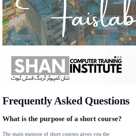
Frequently Asked Questions
What is the purpose of a short course?
The main purpose of short courses gives you the