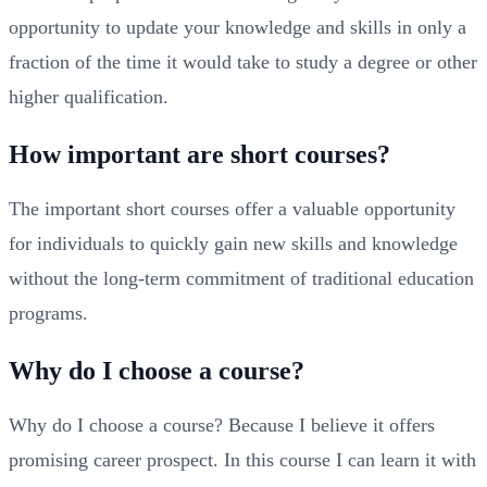
opportunity to update your knowledge and skills in only a
fraction of the time it would take to study a degree or other
higher qualification.
How important are short courses?
The important short courses offer a valuable opportunity
for individuals to quickly gain new skills and knowledge
without the long-term commitment of traditional education
programs.
Why do I choose a course?
Why do I choose a course? Because I believe it offers
promising career prospect. In this course I can learn it with