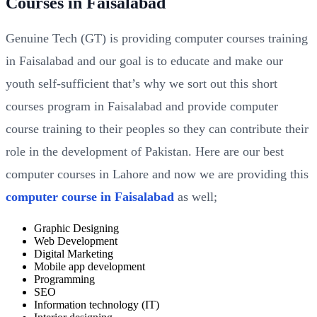
Courses in Faisalabad
Genuine Tech (GT) is providing computer courses training
in Faisalabad and our goal is to educate and make our
youth self-sufficient that’s why we sort out this short
courses program in Faisalabad and provide computer
course training to their peoples so they can contribute their
role in the development of Pakistan. Here are our best
computer courses in Lahore and now we are providing this
computer course in Faisalabad
as well;
Graphic Designing
Web Development
Digital Marketing
Mobile app development
Programming
SEO
Information technology (IT)