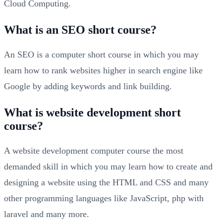
Cloud Computing.
What is an SEO short course?
An SEO is a computer short course in which you may
learn how to rank websites higher in search engine like
Google by adding keywords and link building.
What is website development short
course?
A website development computer course the most
demanded skill in which you may learn how to create and
designing a website using the HTML and CSS and many
other programming languages like JavaScript, php with
laravel and many more.