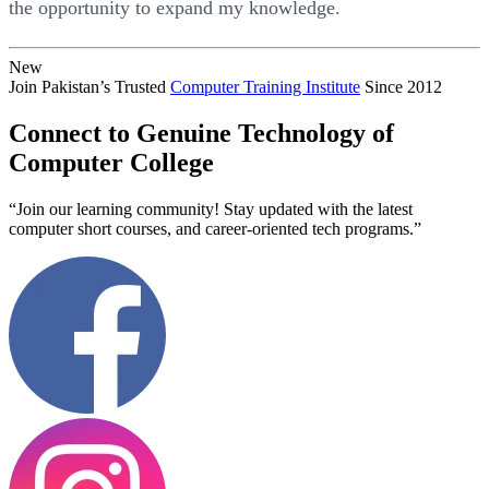
the opportunity to expand my knowledge.
New
Join Pakistan’s Trusted
Computer Training Institute
Since 2012
Connect to Genuine Technology of
Computer College
“Join our learning community! Stay updated with the latest
computer short courses, and career-oriented tech programs.”