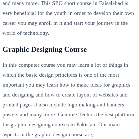
and many more. This SEO short course in Faisalabad is
very beneficial for the youth in order to develop their own
career you may enroll in it and start your journey in the
world of technology.
Graphic Designing Course
In this computer course you may learn a lot of things in
which the basic design principles is one of the most
important you may learn how to make ideas for graphics
and designing and how to create layout of websites and
printed pages it also include logo making and banners,
posters and many more. Genuine Tech is the best platform
for graphic designing courses in Pakistan. Our main
aspects in the graphic design course are;