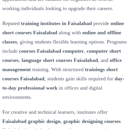
working individuals looking to upgrade their careers.
Reputed
training institutes in Faisalabad
provide
online
short courses Faisalabad
along with
online and offline
classes
, giving students flexible learning options. Programs
include
courses Faisalabad computer
,
computer short
courses
,
language short courses Faisalabad
, and
office
management
training. With structured
trainings short
courses Faisalabad
, students gain skills required for
day-
to-day professional work
in offices and digital
environments.
For creative and technical learners, institutes offer
Faisalabad graphic design
,
graphic designing courses