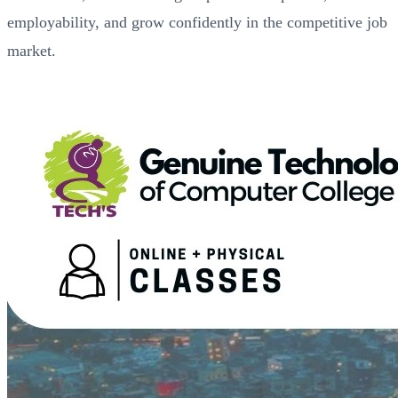
employability, and grow confidently in the competitive job
market.