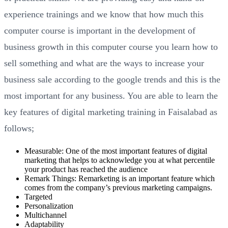
experience trainings and we know that how much this
computer course is important in the development of
business growth in this computer course you learn how to
sell something and what are the ways to increase your
business sale according to the google trends and this is the
most important for any business. You are able to learn the
key features of digital marketing training in Faisalabad as
follows;
Measurable: One of the most important features of digital
marketing that helps to acknowledge you at what percentile
your product has reached the audience
Remark Things: Remarketing is an important feature which
comes from the company’s previous marketing campaigns.
Targeted
Personalization
Multichannel
Adaptability