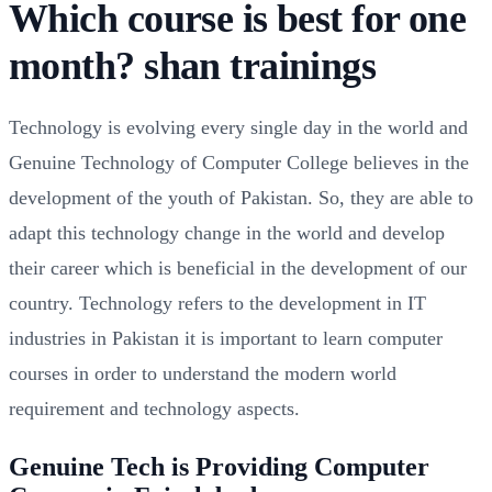
Which course is best for one
month? shan trainings
Technology is evolving every single day in the world and
Genuine Technology of Computer College believes in the
development of the youth of Pakistan. So, they are able to
adapt this technology change in the world and develop
their career which is beneficial in the development of our
country. Technology refers to the development in IT
industries in Pakistan it is important to learn computer
courses in order to understand the modern world
requirement and technology aspects.
Genuine Tech is Providing Computer