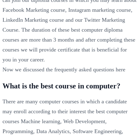
can join our diploma courses in which you may learn about
Facebook Marketing course, Instagram marketing course,
LinkedIn Marketing course and our Twitter Marketing
Course. The duration of these best computer diploma
courses are more than 3 months and after completing these
courses we will provide certificate that is beneficial for
you in your career.
Now we discussed the frequently asked questions here
What is the best course in computer?
There are many computer courses in which a candidate
may enroll according to their interest the best computer
courses Machine learning, Web Development,
Programming, Data Analytics, Software Engineering,