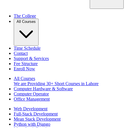
The College
All Courses
Time Schedule
Contact
Support & Services
Fee Structure
Enroll Now
All Courses
We are Providing 30+ Short Courses in Lahore
Computer Hardware & Software
Computer Operator
Office Management
Web Development
Full-Stack Development
Mean Stack Development
Python with Django