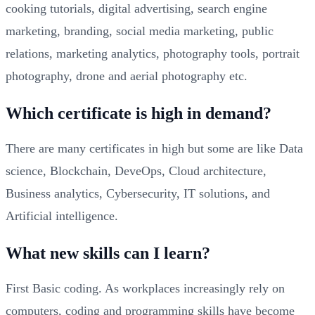
cooking tutorials, digital advertising, search engine
marketing, branding, social media marketing, public
relations, marketing analytics, photography tools, portrait
photography, drone and aerial photography etc.
Which certificate is high in demand?
There are many certificates in high but some are like Data
science, Blockchain, DeveOps, Cloud architecture,
Business analytics, Cybersecurity, IT solutions, and
Artificial intelligence.
What new skills can I learn?
First Basic coding. As workplaces increasingly rely on
computers, coding and programming skills have become