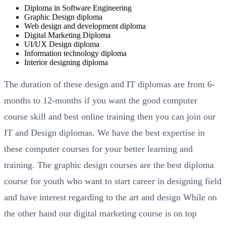
Diploma in Software Engineering
Graphic Design diploma
Web design and development diploma
Digital Marketing Diploma
UI/UX Design diploma
Information technology diploma
Interior designing diploma
The duration of these design and IT diplomas are from 6-
months to 12-months if you want the good computer
course skill and best online training then you can join our
IT and Design diplomas. We have the best expertise in
these computer courses for your better learning and
training. The graphic design courses are the best diploma
course for youth who want to start career in designing field
and have interest regarding to the art and design While on
the other hand our digital marketing course is on top