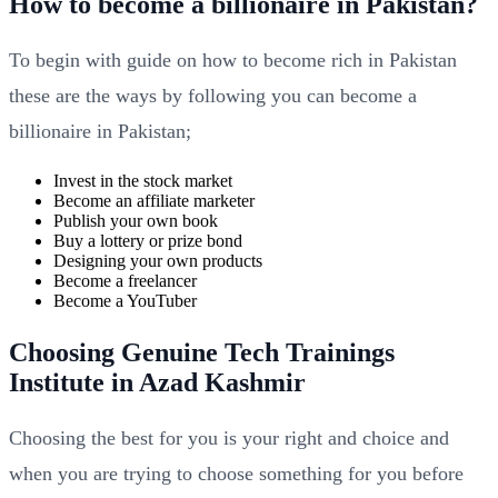
How to become a billionaire in Pakistan?
To begin with guide on how to become rich in Pakistan
these are the ways by following you can become a
billionaire in Pakistan;
Invest in the stock market
Become an affiliate marketer
Publish your own book
Buy a lottery or prize bond
Designing your own products
Become a freelancer
Become a YouTuber
Choosing Genuine Tech Trainings
Institute in Azad Kashmir
Choosing the best for you is your right and choice and
when you are trying to choose something for you before