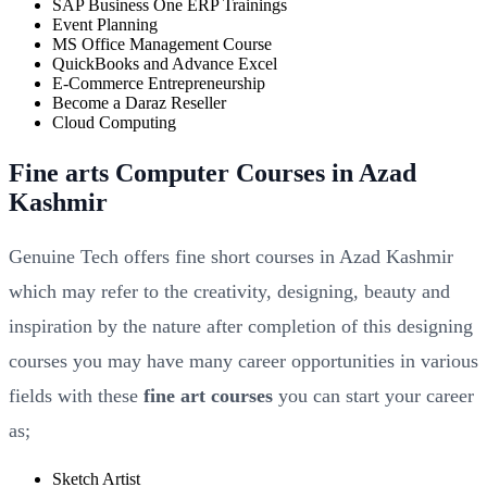
SAP Business One ERP Trainings
Event Planning
MS Office Management Course
QuickBooks and Advance Excel
E-Commerce Entrepreneurship
Become a Daraz Reseller
Cloud Computing
Fine arts Computer Courses in Azad
Kashmir
Genuine Tech offers fine short courses in Azad Kashmir
which may refer to the creativity, designing, beauty and
inspiration by the nature after completion of this designing
courses you may have many career opportunities in various
fields with these
fine art courses
you can start your career
as;
Sketch Artist