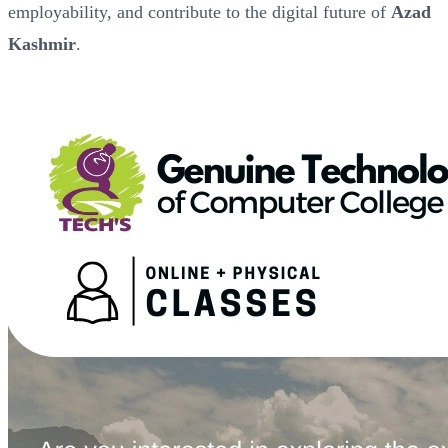
employability, and contribute to the digital future of
Azad
Kashmir
.