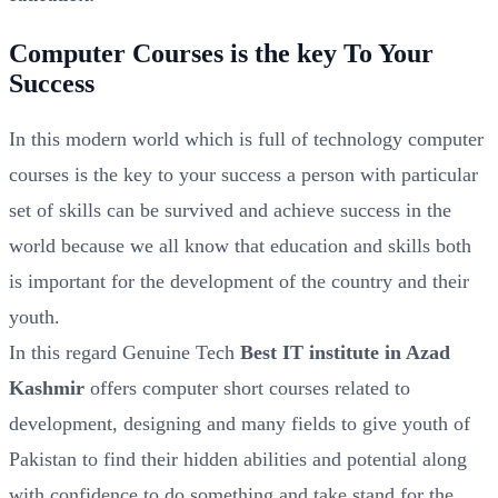
Computer Courses is the key To Your
Success
In this modern world which is full of technology computer
courses is the key to your success a person with particular
set of skills can be survived and achieve success in the
world because we all know that education and skills both
is important for the development of the country and their
youth.
In this regard Genuine Tech
Best IT institute in Azad
Kashmir
offers computer short courses related to
development, designing and many fields to give youth of
Pakistan to find their hidden abilities and potential along
with confidence to do something and take stand for the