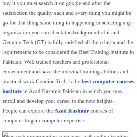
buy it you must search it on google and after the
satisfaction the quality each and every thing you might be
go for that thing same thing in happening in selecting any
organization you can check the background of it and
Genuine Tech (GT) is fully satisfied all the criteria and the
requirements to be considered the Best Training institute in
Pakistan. Well trained teachers and professional
environment and have the indiviual training abilities and
practical work Genuine Tech is the
best computer courses
institute
in Azad Kashmir Pakistan in which you may
enroll and develop your career to the new heights.
People can explore the
Azad Kashmir
courses of
computer to gain computer expertise.