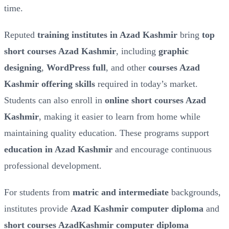
time.
Reputed
training institutes in Azad Kashmir
bring
top
short courses Azad Kashmir
, including
graphic
designing
,
WordPress full
, and other
courses Azad
Kashmir offering skills
required in today’s market.
Students can also enroll in
online short courses Azad
Kashmir
, making it easier to learn from home while
maintaining quality education. These programs support
education in Azad Kashmir
and encourage continuous
professional development.
For students from
matric and intermediate
backgrounds,
institutes provide
Azad Kashmir computer diploma
and
short courses AzadKashmir computer diploma