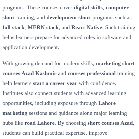
programs. These courses cover
digital skills
,
computer
short
training, and
development short
programs such as
full stack
,
MERN stack
, and
React Native
. Such training
helps learners prepare for advanced roles in software and
application development.
With growing demand for modern skills,
marketing short
courses Azad Kashmir
and
courses professional
training
help learners
start a career year
with confidence.
Institutes also connect students with advanced learning
opportunities, including exposure through
Lahore
marketing
sessions and guidance along major learning
hubs like
road Lahore
. By choosing
short courses Azad
,
students can build practical expertise, improve