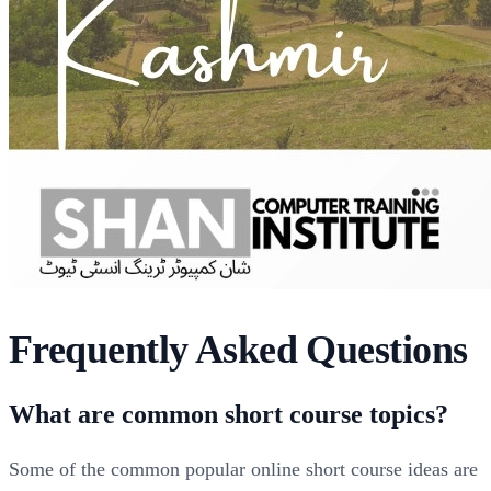
Frequently Asked Questions
What are common short course topics?
Some of the common popular online short course ideas are