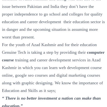
issue between Pakistan and India they don’t have the
proper independence to go school and colleges for quality
education and career development their education sector is
in danger and the upcoming situation is assuming more
worst than present.
For the youth of Azad Kashmir and for their education
Genuine Tech is taking a step by providing their
computer
course
training and career development services in Azad
Kashmir in which you can learn web development course
online, google seo courses and digital marketing courses
along with graphic designing. We know the importance of
Education and Skills as it says;
“ There is no better investment a nation can make than
education.”