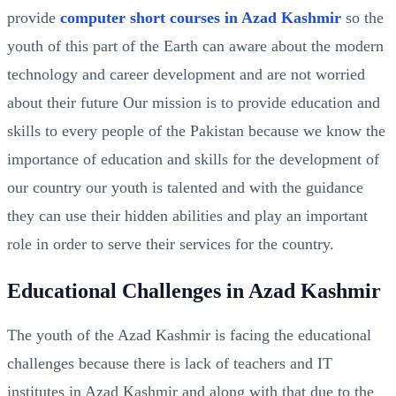
provide
computer short courses in Azad Kashmir
so the
youth of this part of the Earth can aware about the modern
technology and career development and are not worried
about their future Our mission is to provide education and
skills to every people of the Pakistan because we know the
importance of education and skills for the development of
our country our youth is talented and with the guidance
they can use their hidden abilities and play an important
role in order to serve their services for the country.
Educational Challenges in Azad Kashmir
The youth of the Azad Kashmir is facing the educational
challenges because there is lack of teachers and IT
institutes in Azad Kashmir and along with that due to the