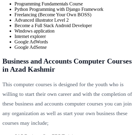
Programming Fundamentals Course
Python Programming with Django Framework
Freelancing (Become Your Own BOSS)
Advanced illustrator Level 2
Become a Full Stack Android Developer
Windows application
Internet explorer
Google AdWords
Google AdSense
Business and Accounts Computer Courses
in Azad Kashmir
This computer courses is designed for the youth who is
willing to start their own career and with the completion of
these business and accounts computer courses you can join
any organization as well as start your own business these
courses may include;