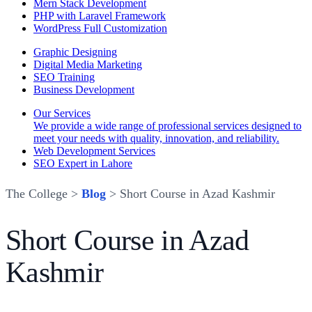
Mern Stack Development
PHP with Laravel Framework
WordPress Full Customization
Graphic Designing
Digital Media Marketing
SEO Training
Business Development
Our Services
We provide a wide range of professional services designed to
meet your needs with quality, innovation, and reliability.
Web Development Services
SEO Expert in Lahore
The College >
Blog
> Short Course in Azad Kashmir
Short Course in Azad
Kashmir