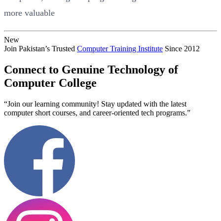
more valuable
New
Join Pakistan’s Trusted
Computer Training Institute
Since 2012
Connect to Genuine Technology of
Computer College
“Join our learning community! Stay updated with the latest
computer short courses, and career-oriented tech programs.”