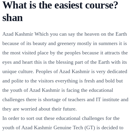
What is the easiest course?
shan
Azad Kashmir Which you can say the heaven on the Earth
because of its beauty and greenery mostly in summers it is
the most visited place by the peoples because it attracts the
eyes and heart this is the blessing part of the Earth with its
unique culture. Peoples of Azad Kashmir is very dedicated
and polite to the visitors everything is fresh and bold but
the youth of Azad Kashmir is facing the educational
challenges there is shortage of teachers and IT institute and
they are worried about their future.
In order to sort out these educational challenges for the
youth of Azad Kashmir Genuine Tech (GT) is decided to