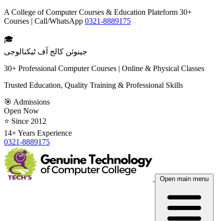
A College of Computer Courses & Education Plateform 30+
Courses | Call/WhatsApp
0321-8889175
🎓
جینوئن کالج آف ٹیکنالوجی
30+ Professional Computer Courses | Online & Physical Classes
Trusted Education, Quality Training & Professional Skills
🎯 Admissions
Open Now
⭐ Since 2012
14+ Years Experience
0321-8889175
Open main menu