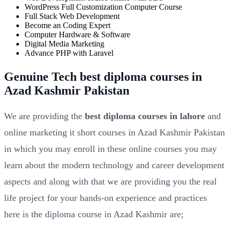
WordPress Full Customization Computer Course
Full Stack Web Development
Become an Coding Expert
Computer Hardware & Software
Digital Media Marketing
Advance PHP with Laravel
Genuine Tech best diploma courses in
Azad Kashmir Pakistan
We are providing the
best diploma courses in lahore
and
online marketing it short courses in Azad Kashmir Pakistan
in which you may enroll in these online courses you may
learn about the modern technology and career development
aspects and along with that we are providing you the real
life project for your hands-on experience and practices
here is the diploma course in Azad Kashmir are;