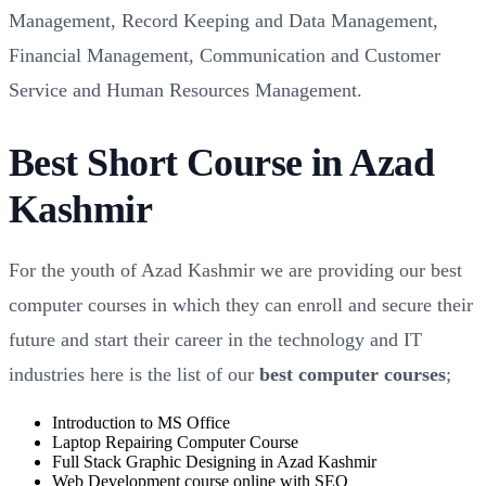
Management, Record Keeping and Data Management,
Financial Management, Communication and Customer
Service and Human Resources Management.
Best Short Course in Azad
Kashmir
For the youth of Azad Kashmir we are providing our best
computer courses in which they can enroll and secure their
future and start their career in the technology and IT
industries here is the list of our
best computer courses
;
Introduction to MS Office
Laptop Repairing Computer Course
Full Stack Graphic Designing in Azad Kashmir
Web Development course online with SEO