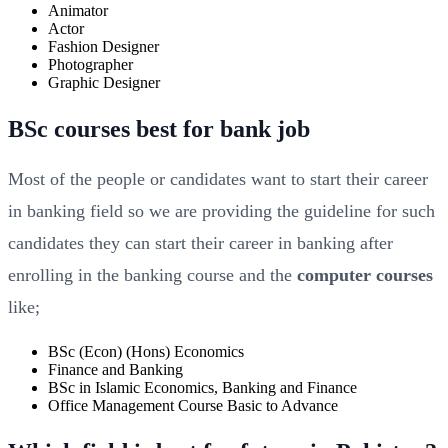
Animator
Actor
Fashion Designer
Photographer
Graphic Designer
BSc courses best for bank job
Most of the people or candidates want to start their career
in banking field so we are providing the guideline for such
candidates they can start their career in banking after
enrolling in the banking course and the
computer courses
like;
BSc (Econ) (Hons) Economics
Finance and Banking
BSc in Islamic Economics, Banking and Finance
Office Management Course Basic to Advance