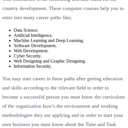
country development. These computer courses help you to
enter into many career paths like;
Data Science.
Artificial Intelligence.
Machine Learning and Deep Learning.
Software Development.
Web Development.
Cyber Security.
Web Designing and Graphic Designing.
Information Security.
You may start career in these paths after getting education
and skills according to the relevant field in order to
become a successful person you must know the curriculum
of the organization how’s the environment and working
methodologies they are applying and in order to start your
own business you must know about the Time and Task