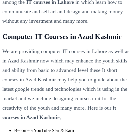
among the
IT courses in Lahore
in which learn how to
communicate and sell art and design and making money
without any investment and many more.
Computer IT Courses in Azad Kashmir
We are providing computer IT courses in Lahore as well as
in Azad Kashmir now which may enhance the youth skills
and ability from basic to advanced level these It short
courses in Azad Kashmir may help you to guide about the
latest google trends and technologies which is using in the
market and we include designing courses in it for the
creativity of the youth and many more. Here is our
it
courses in Azad Kashmir
;
Become a YouTube Star & Earn