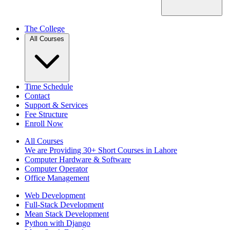
The College
All Courses
Time Schedule
Contact
Support & Services
Fee Structure
Enroll Now
All Courses
We are Providing 30+ Short Courses in Lahore
Computer Hardware & Software
Computer Operator
Office Management
Web Development
Full-Stack Development
Mean Stack Development
Python with Django