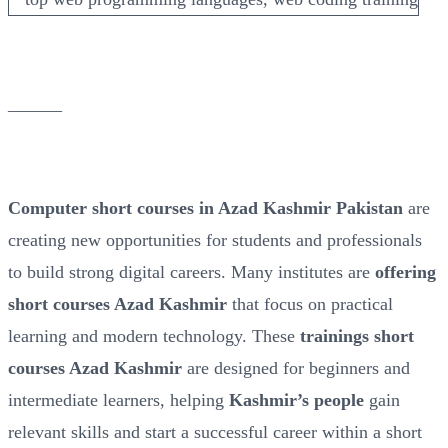
______
Computer short courses in Azad Kashmir Pakistan
are
creating new opportunities for students and professionals
to build strong digital careers. Many institutes are
offering
short courses Azad Kashmir
that focus on practical
learning and modern technology. These
trainings short
courses Azad Kashmir
are designed for beginners and
intermediate learners, helping
Kashmir’s people
gain
relevant skills and start a successful career within a short