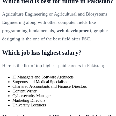
Which field is best for future in Pakistan?
Agriculture Engineering or Agricultural and Biosystems
Engineering along with other computer fields like
programming fundamentals,
web development
, graphic
designing is the one of the best field after FSC.
Which job has highest salary?
Here is the list of top highest-paid careers in Pakistan;
IT Managers and Software Architects
Surgeons and Medical Specialists
Chartered Accountants and Finance Directors
Content Writer
Cybersecurity Manager
Marketing Directors
University Lecturers