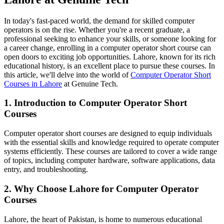
In today's fast-paced world, the demand for skilled computer
operators is on the rise. Whether you're a recent graduate, a
professional seeking to enhance your skills, or someone looking for
a career change, enrolling in a computer operator short course can
open doors to exciting job opportunities. Lahore, known for its rich
educational history, is an excellent place to pursue these courses. In
this article, we'll delve into the world of
Computer Operator Short
Courses in Lahore
at Genuine Tech.
1. Introduction to Computer Operator Short
Courses
Computer operator short courses are designed to equip individuals
with the essential skills and knowledge required to operate computer
systems efficiently. These courses are tailored to cover a wide range
of topics, including computer hardware, software applications, data
entry, and troubleshooting.
2. Why Choose Lahore for Computer Operator
Courses
Lahore, the heart of Pakistan, is home to numerous educational