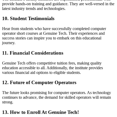
provide hands-on training and guidance. They are well-versed in the
latest industry trends and technologies.
10. Student Testimonials
Hear from students who have successfully completed computer
operator short courses at Genuine Tech. Their experiences and
success stories can inspire you to embark on this educational
journey.
11. Financial Considerations
Genuine Tech offers competitive tuition fees, making quality
education accessible to all. Additionally, the institute provides
various financial aid options to eligible students.
12. Future of Computer Operators
The future looks promising for computer operators. As technology
continues to advance, the demand for skilled operators will remain
strong.
13. How to Enroll At Genuine Tech!