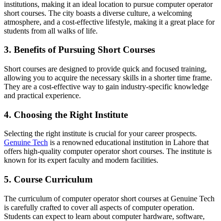
institutions, making it an ideal location to pursue computer operator
short courses. The city boasts a diverse culture, a welcoming
atmosphere, and a cost-effective lifestyle, making it a great place for
students from all walks of life.
3. Benefits of Pursuing Short Courses
Short courses are designed to provide quick and focused training,
allowing you to acquire the necessary skills in a shorter time frame.
They are a cost-effective way to gain industry-specific knowledge
and practical experience.
4. Choosing the Right Institute
Selecting the right institute is crucial for your career prospects.
Genuine Tech
is a renowned educational institution in Lahore that
offers high-quality computer operator short courses. The institute is
known for its expert faculty and modern facilities.
5. Course Curriculum
The curriculum of computer operator short courses at Genuine Tech
is carefully crafted to cover all aspects of computer operation.
Students can expect to learn about computer hardware, software,