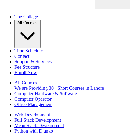
The College
All Courses
Time Schedule
Contact
Support & Services
Fee Structure
Enroll Now
All Courses
We are Providing 30+ Short Courses in Lahore
Computer Hardware & Software
Computer Operator
Office Management
Web Development
Full-Stack Development
Mean Stack Development
Python with Django