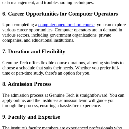
data management, and troubleshooting techniques.
6. Career Opportunities for Computer Operators
Upon completing a
computer operator short course
, you can explore
various career opportunities. Computer operators are in demand in
various sectors, including government organizations, private
companies, and educational institutions.
7. Duration and Flexibility
Genuine Tech offers flexible course durations, allowing students to
choose a schedule that suits their needs. Whether you prefer full-
time or part-time study, there's an option for you.
8. Admission Process
The admission process at Genuine Tech is straightforward. You can
apply online, and the institute's admission team will guide you
through the process, ensuring a hassle-free experience.
9. Faculty and Expertise
The institute's faculty members are experienced professionals who