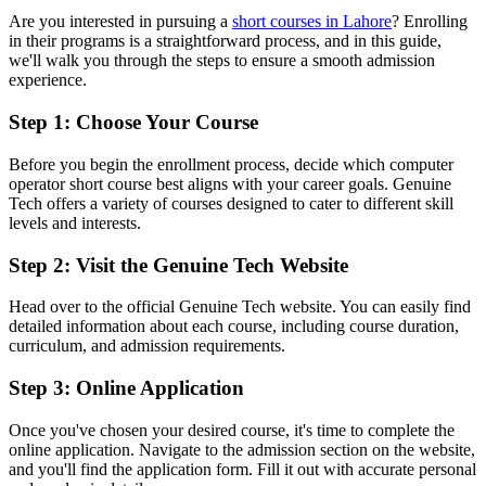
Are you interested in pursuing a
short courses in Lahore
? Enrolling
in their programs is a straightforward process, and in this guide,
we'll walk you through the steps to ensure a smooth admission
experience.
Step 1: Choose Your Course
Before you begin the enrollment process, decide which computer
operator short course best aligns with your career goals. Genuine
Tech offers a variety of courses designed to cater to different skill
levels and interests.
Step 2: Visit the Genuine Tech Website
Head over to the official Genuine Tech website. You can easily find
detailed information about each course, including course duration,
curriculum, and admission requirements.
Step 3: Online Application
Once you've chosen your desired course, it's time to complete the
online application. Navigate to the admission section on the website,
and you'll find the application form. Fill it out with accurate personal