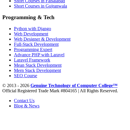
Short Courses in Faisalabad
Short Courses in Gujranwala
Programming & Tech
Python with Django
Web Development
Web Designer & Development
Full-Stack Development
Programming Expert
Advance PHP with Laravel
Laravel Framework
Mean Stack Development
Mern Stack Development
SEO Course
© 2013 - 2026
Genuine Technology of Computer College™
Official Registered Trade Mark #804165 | All Rights Reserved.
Contact Us
Blog & News