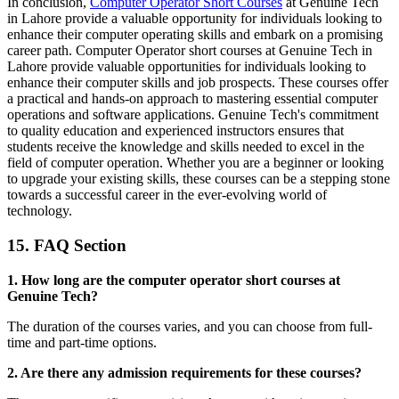
In conclusion,
Computer Operator Short Courses
at Genuine Tech
in Lahore provide a valuable opportunity for individuals looking to
enhance their computer operating skills and embark on a promising
career path. Computer Operator short courses at Genuine Tech in
Lahore provide valuable opportunities for individuals looking to
enhance their computer skills and job prospects. These courses offer
a practical and hands-on approach to mastering essential computer
operations and software applications. Genuine Tech's commitment
to quality education and experienced instructors ensures that
students receive the knowledge and skills needed to excel in the
field of computer operation. Whether you are a beginner or looking
to upgrade your existing skills, these courses can be a stepping stone
towards a successful career in the ever-evolving world of
technology.
15. FAQ Section
1. How long are the computer operator short courses at
Genuine Tech?
The duration of the courses varies, and you can choose from full-
time and part-time options.
2. Are there any admission requirements for these courses?