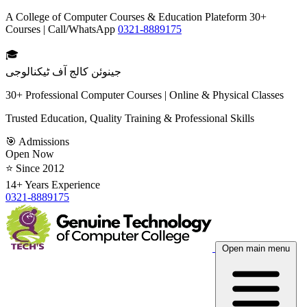
A College of Computer Courses & Education Plateform 30+
Courses | Call/WhatsApp
0321-8889175
🎓
جینوئن کالج آف ٹیکنالوجی
30+ Professional Computer Courses | Online & Physical Classes
Trusted Education, Quality Training & Professional Skills
🎯 Admissions
Open Now
⭐ Since 2012
14+ Years Experience
0321-8889175
Open main menu