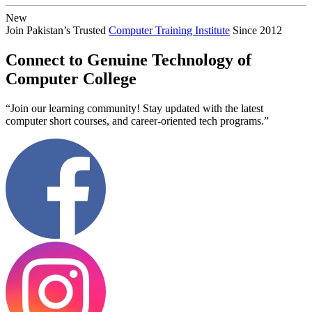
New
Join Pakistan’s Trusted
Computer Training Institute
Since 2012
Connect to Genuine Technology of
Computer College
“Join our learning community! Stay updated with the latest
computer short courses, and career-oriented tech programs.”