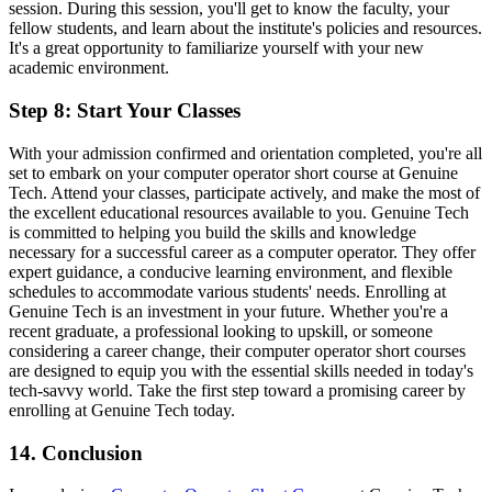
session. During this session, you'll get to know the faculty, your
fellow students, and learn about the institute's policies and resources.
It's a great opportunity to familiarize yourself with your new
academic environment.
Step 8: Start Your Classes
With your admission confirmed and orientation completed, you're all
set to embark on your computer operator short course at Genuine
Tech. Attend your classes, participate actively, and make the most of
the excellent educational resources available to you. Genuine Tech
is committed to helping you build the skills and knowledge
necessary for a successful career as a computer operator. They offer
expert guidance, a conducive learning environment, and flexible
schedules to accommodate various students' needs. Enrolling at
Genuine Tech is an investment in your future. Whether you're a
recent graduate, a professional looking to upskill, or someone
considering a career change, their computer operator short courses
are designed to equip you with the essential skills needed in today's
tech-savvy world. Take the first step toward a promising career by
enrolling at Genuine Tech today.
14. Conclusion