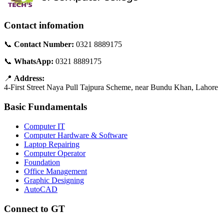
Contact infomation
📞
Contact Number:
0321 8889175
📞
WhatsApp:
0321 8889175
📍
Address:
4-First Street Naya Pull Tajpura Scheme, near Bundu Khan, Lahore
Basic Fundamentals
Computer IT
Computer Hardware & Software
Laptop Repairing
Computer Operator
Foundation
Office Management
Graphic Designing
AutoCAD
Connect to GT