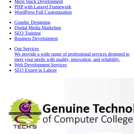
Mern Stack Development
PHP with Laravel Framework
WordPress Full Customization
Graphic Designing
Digital Media Marketing
SEO Training
Business Development
Our Services
We provide a wide range of professional services designed to
meet your needs with quality, innovation, and reliability.
Web Development Services
SEO Expert in Lahore