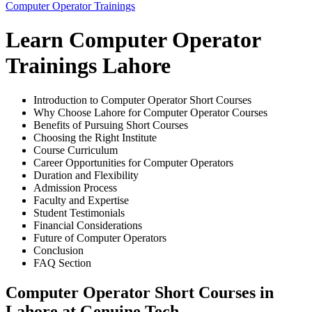
Computer Operator Trainings
Learn Computer Operator
Trainings Lahore
Introduction to Computer Operator Short Courses
Why Choose Lahore for Computer Operator Courses
Benefits of Pursuing Short Courses
Choosing the Right Institute
Course Curriculum
Career Opportunities for Computer Operators
Duration and Flexibility
Admission Process
Faculty and Expertise
Student Testimonials
Financial Considerations
Future of Computer Operators
Conclusion
FAQ Section
Computer Operator Short Courses in
Lahore at Genuine Tech