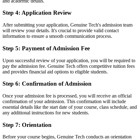
and academic details.
Step 4: Application Review
After submitting your application, Genuine Tech's admission team
will review your details. It's crucial to provide valid contact
information to ensure a smooth communication process.
Step 5: Payment of Admission Fee
Upon successful review of your application, you will be required to
pay the admission fee. Genuine Tech offers competitive tuition fees
and provides financial aid options to eligible students.
Step 6: Confirmation of Admission
Once your admission fee is processed, you will receive an official
confirmation of your admission. This confirmation will include
essential details like the start date of your course, class schedule, and
any additional instructions for new students.
Step 7: Orientation
Before your course begins, Genuine Tech conducts an orientation