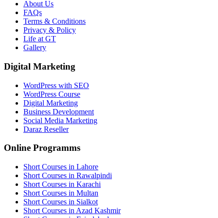
About Us
FAQs
Terms & Conditions
Privacy & Policy
Life at GT
Gallery
Digital Marketing
WordPress with SEO
WordPress Course
Digital Marketing
Business Development
Social Media Marketing
Daraz Reseller
Online Programms
Short Courses in Lahore
Short Courses in Rawalpindi
Short Courses in Karachi
Short Courses in Multan
Short Courses in Sialkot
Short Courses in Azad Kashmir