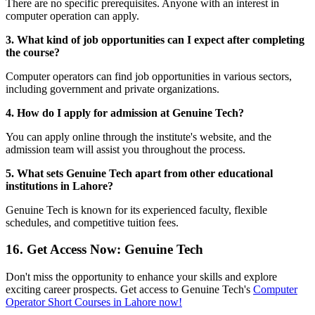
There are no specific prerequisites. Anyone with an interest in
computer operation can apply.
3. What kind of job opportunities can I expect after completing
the course?
Computer operators can find job opportunities in various sectors,
including government and private organizations.
4. How do I apply for admission at Genuine Tech?
You can apply online through the institute's website, and the
admission team will assist you throughout the process.
5. What sets Genuine Tech apart from other educational
institutions in Lahore?
Genuine Tech is known for its experienced faculty, flexible
schedules, and competitive tuition fees.
16. Get Access Now: Genuine Tech
Don't miss the opportunity to enhance your skills and explore
exciting career prospects. Get access to Genuine Tech's
Computer
Operator Short Courses in Lahore now!