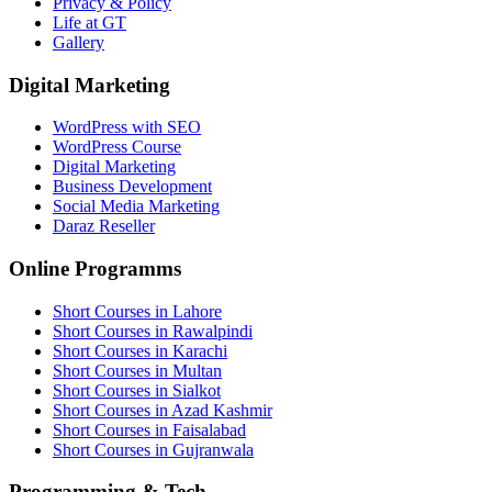
Privacy & Policy
Life at GT
Gallery
Digital Marketing
WordPress with SEO
WordPress Course
Digital Marketing
Business Development
Social Media Marketing
Daraz Reseller
Online Programms
Short Courses in Lahore
Short Courses in Rawalpindi
Short Courses in Karachi
Short Courses in Multan
Short Courses in Sialkot
Short Courses in Azad Kashmir
Short Courses in Faisalabad
Short Courses in Gujranwala
Programming & Tech