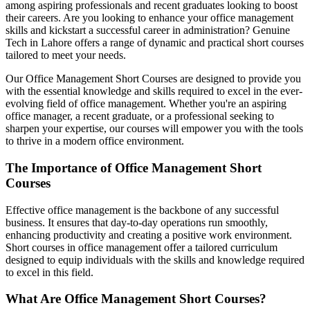
among aspiring professionals and recent graduates looking to boost
their careers. Are you looking to enhance your office management
skills and kickstart a successful career in administration? Genuine
Tech in Lahore offers a range of dynamic and practical short courses
tailored to meet your needs.
Our Office Management Short Courses are designed to provide you
with the essential knowledge and skills required to excel in the ever-
evolving field of office management. Whether you're an aspiring
office manager, a recent graduate, or a professional seeking to
sharpen your expertise, our courses will empower you with the tools
to thrive in a modern office environment.
The Importance of Office Management Short
Courses
Effective office management is the backbone of any successful
business. It ensures that day-to-day operations run smoothly,
enhancing productivity and creating a positive work environment.
Short courses in office management offer a tailored curriculum
designed to equip individuals with the skills and knowledge required
to excel in this field.
What Are Office Management Short Courses?