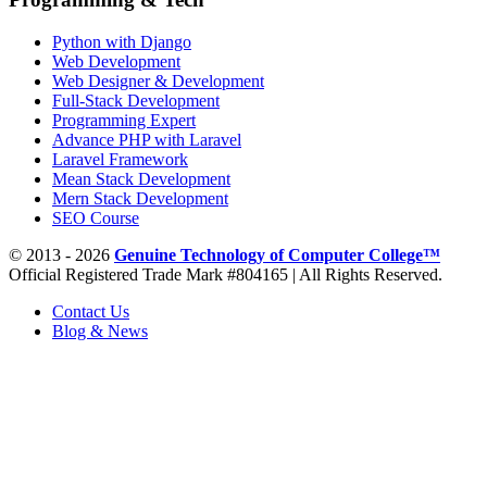
Python with Django
Web Development
Web Designer & Development
Full-Stack Development
Programming Expert
Advance PHP with Laravel
Laravel Framework
Mean Stack Development
Mern Stack Development
SEO Course
© 2013 - 2026
Genuine Technology of Computer College™
Official Registered Trade Mark #804165 | All Rights Reserved.
Contact Us
Blog & News