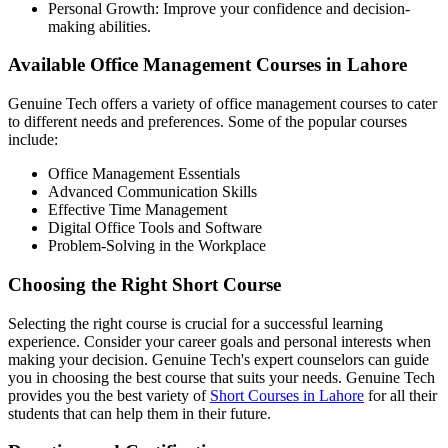
Personal Growth: Improve your confidence and decision-
making abilities.
Available Office Management Courses in Lahore
Genuine Tech offers a variety of office management courses to cater
to different needs and preferences. Some of the popular courses
include:
Office Management Essentials
Advanced Communication Skills
Effective Time Management
Digital Office Tools and Software
Problem-Solving in the Workplace
Choosing the Right Short Course
Selecting the right course is crucial for a successful learning
experience. Consider your career goals and personal interests when
making your decision. Genuine Tech's expert counselors can guide
you in choosing the best course that suits your needs. Genuine Tech
provides you the best variety of
Short Courses in Lahore
for all their
students that can help them in their future.