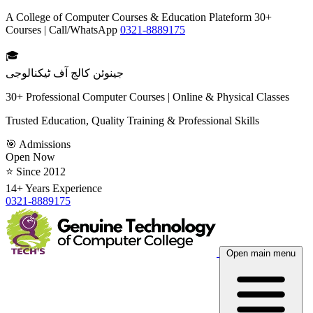
A College of Computer Courses & Education Plateform 30+
Courses | Call/WhatsApp
0321-8889175
🎓
جینوئن کالج آف ٹیکنالوجی
30+ Professional Computer Courses | Online & Physical Classes
Trusted Education, Quality Training & Professional Skills
🎯 Admissions
Open Now
⭐ Since 2012
14+ Years Experience
0321-8889175
Open main menu