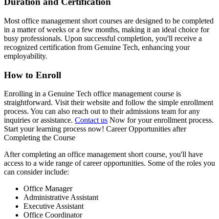
Duration and Certification
Most office management short courses are designed to be completed
in a matter of weeks or a few months, making it an ideal choice for
busy professionals. Upon successful completion, you'll receive a
recognized certification from Genuine Tech, enhancing your
employability.
How to Enroll
Enrolling in a Genuine Tech office management course is
straightforward. Visit their website and follow the simple enrollment
process. You can also reach out to their admissions team for any
inquiries or assistance.
Contact us
Now for your enrollment process.
Start your learning process now! Career Opportunities after
Completing the Course
After completing an office management short course, you'll have
access to a wide range of career opportunities. Some of the roles you
can consider include:
Office Manager
Administrative Assistant
Executive Assistant
Office Coordinator