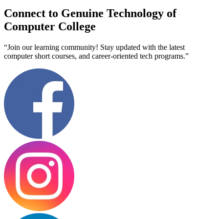
Connect to Genuine Technology of
Computer College
“Join our learning community! Stay updated with the latest
computer short courses, and career-oriented tech programs.”