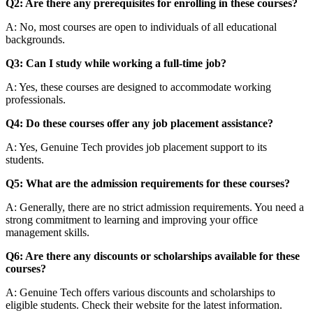
Q2: Are there any prerequisites for enrolling in these courses?
A: No, most courses are open to individuals of all educational
backgrounds.
Q3: Can I study while working a full-time job?
A: Yes, these courses are designed to accommodate working
professionals.
Q4: Do these courses offer any job placement assistance?
A: Yes, Genuine Tech provides job placement support to its
students.
Q5: What are the admission requirements for these courses?
A: Generally, there are no strict admission requirements. You need a
strong commitment to learning and improving your office
management skills.
Q6: Are there any discounts or scholarships available for these
courses?
A: Genuine Tech offers various discounts and scholarships to
eligible students. Check their website for the latest information.