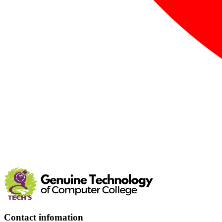
Contact infomation