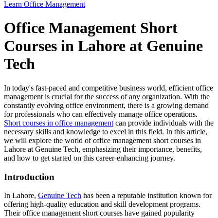
Learn Office Management
Office Management Short
Courses in Lahore at Genuine
Tech
In today's fast-paced and competitive business world, efficient office
management is crucial for the success of any organization. With the
constantly evolving office environment, there is a growing demand
for professionals who can effectively manage office operations.
Short courses in office management
can provide individuals with the
necessary skills and knowledge to excel in this field. In this article,
we will explore the world of office management short courses in
Lahore at Genuine Tech, emphasizing their importance, benefits,
and how to get started on this career-enhancing journey.
Introduction
In Lahore,
Genuine Tech
has been a reputable institution known for
offering high-quality education and skill development programs.
Their office management short courses have gained popularity