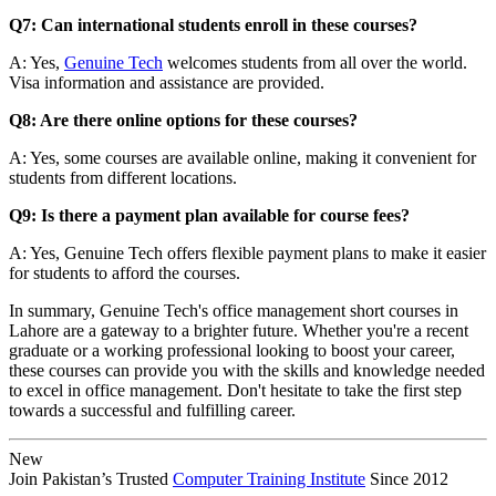
Q7: Can international students enroll in these courses?
A: Yes,
Genuine Tech
welcomes students from all over the world.
Visa information and assistance are provided.
Q8: Are there online options for these courses?
A: Yes, some courses are available online, making it convenient for
students from different locations.
Q9: Is there a payment plan available for course fees?
A: Yes, Genuine Tech offers flexible payment plans to make it easier
for students to afford the courses.
In summary, Genuine Tech's office management short courses in
Lahore are a gateway to a brighter future. Whether you're a recent
graduate or a working professional looking to boost your career,
these courses can provide you with the skills and knowledge needed
to excel in office management. Don't hesitate to take the first step
towards a successful and fulfilling career.
New
Join Pakistan’s Trusted
Computer Training Institute
Since 2012