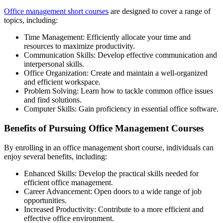
Office management short courses
are designed to cover a range of
topics, including:
Time Management: Efficiently allocate your time and
resources to maximize productivity.
Communication Skills: Develop effective communication and
interpersonal skills.
Office Organization: Create and maintain a well-organized
and efficient workspace.
Problem Solving: Learn how to tackle common office issues
and find solutions.
Computer Skills: Gain proficiency in essential office software.
Benefits of Pursuing Office Management Courses
By enrolling in an office management short course, individuals can
enjoy several benefits, including:
Enhanced Skills: Develop the practical skills needed for
efficient office management.
Career Advancement: Open doors to a wide range of job
opportunities.
Increased Productivity: Contribute to a more efficient and
effective office environment.