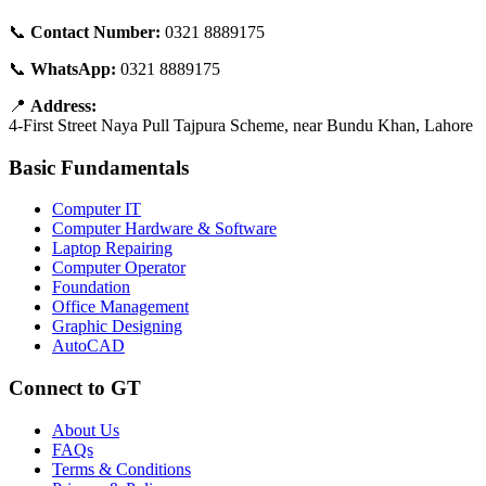
📞
Contact Number:
0321 8889175
📞
WhatsApp:
0321 8889175
📍
Address:
4-First Street Naya Pull Tajpura Scheme, near Bundu Khan, Lahore
Basic Fundamentals
Computer IT
Computer Hardware & Software
Laptop Repairing
Computer Operator
Foundation
Office Management
Graphic Designing
AutoCAD
Connect to GT
About Us
FAQs
Terms & Conditions