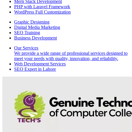
Mern Stack Development
PHP with Laravel Framework
WordPress Full Customization
Graphic Designing
Digital Media Marketing
SEO Training
Business Development
Our Services
We provide a wide range of professional services designed to
meet your needs with quality, innovation, and reliability.
Web Development Services
SEO Expert in Lahore