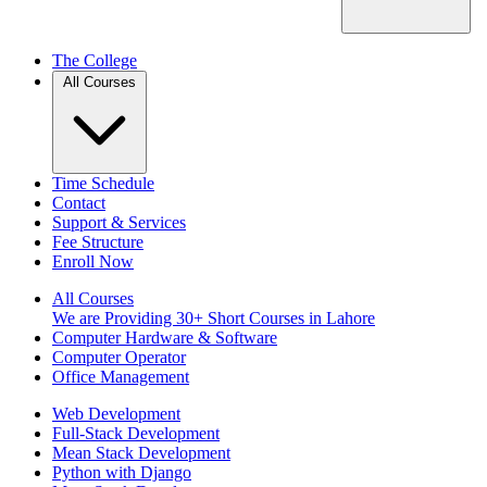
The College
All Courses
Time Schedule
Contact
Support & Services
Fee Structure
Enroll Now
All Courses
We are Providing 30+ Short Courses in Lahore
Computer Hardware & Software
Computer Operator
Office Management
Web Development
Full-Stack Development
Mean Stack Development
Python with Django