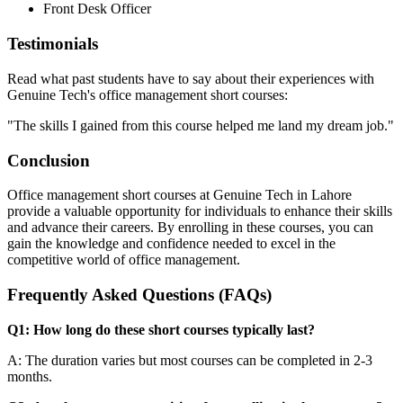
Front Desk Officer
Testimonials
Read what past students have to say about their experiences with
Genuine Tech's office management short courses:
"The skills I gained from this course helped me land my dream job."
Conclusion
Office management short courses at Genuine Tech in Lahore
provide a valuable opportunity for individuals to enhance their skills
and advance their careers. By enrolling in these courses, you can
gain the knowledge and confidence needed to excel in the
competitive world of office management.
Frequently Asked Questions (FAQs)
Q1: How long do these short courses typically last?
A: The duration varies but most courses can be completed in 2-3
months.