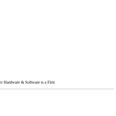
er Hardware & Software is a First