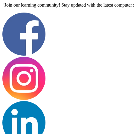
“Join our learning community! Stay updated with the latest computer s