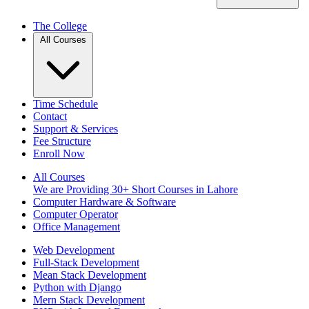
The College
All Courses
Time Schedule
Contact
Support & Services
Fee Structure
Enroll Now
All Courses
We are Providing 30+ Short Courses in Lahore
Computer Hardware & Software
Computer Operator
Office Management
Web Development
Full-Stack Development
Mean Stack Development
Python with Django
Mern Stack Development