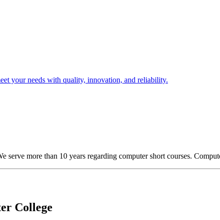
t your needs with quality, innovation, and reliability.
We serve more than 10 years regarding computer short courses. Comput
er College