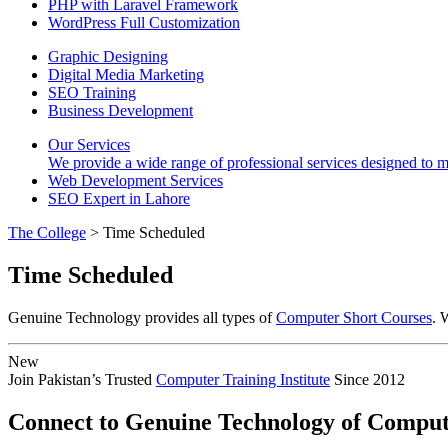
PHP with Laravel Framework
WordPress Full Customization
Graphic Designing
Digital Media Marketing
SEO Training
Business Development
Our Services
We provide a wide range of professional services designed to mee
Web Development Services
SEO Expert in Lahore
The College
> Time Scheduled
Time Scheduled
Genuine Technology provides all types of
Computer Short Courses
. 
New
Join Pakistan’s Trusted
Computer Training Institute
Since 2012
Connect to Genuine Technology of Comput