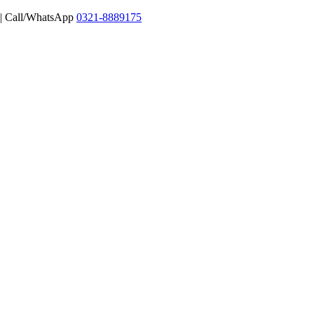
 | Call/WhatsApp
0321-8889175