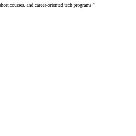
hort courses, and career-oriented tech programs.”