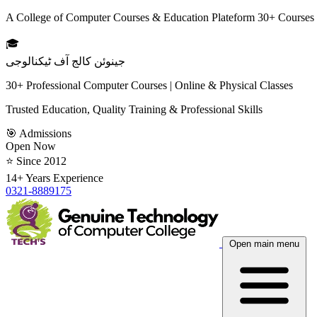
A College of Computer Courses & Education Plateform 30+ Courses
🎓
جینوئن کالج آف ٹیکنالوجی
30+ Professional Computer Courses | Online & Physical Classes
Trusted Education, Quality Training & Professional Skills
🎯 Admissions
Open Now
⭐ Since 2012
14+ Years Experience
0321-8889175
Open main menu