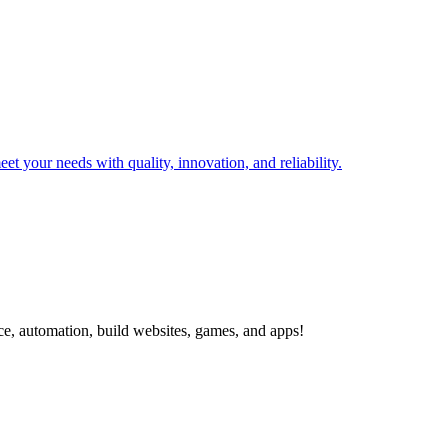
t your needs with quality, innovation, and reliability.
ce, automation, build websites, games, and apps!