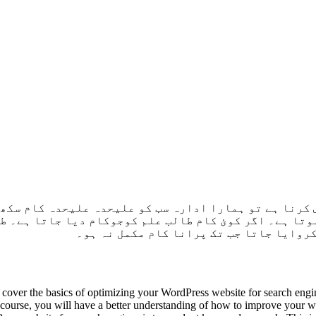
کورس کرنا ہے تو ہمارا ادارہ سب کو علیحدہ علیحدہ کام 
ہ ہوتا ہے۔ اگر کوئ کام طالب علم کوجوکام دیا جاتا ہے
جاتا ہے جب تک پراپر سمجھ نہ آجاۓ۔ اسے آ
cover the basics of optimizing your WordPress website for search engi
s course, you will have a better understanding of how to improve your we