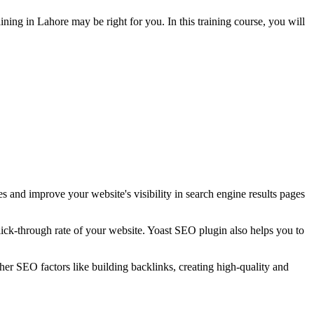
ining in Lahore may be right for you. In this training course, you will
s and improve your website's visibility in search engine results pages
click-through rate of your website. Yoast SEO plugin also helps you to
her SEO factors like building backlinks, creating high-quality and