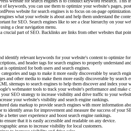
ss website for search engines is to conduct keyword research. This in
ist of keywords, you can use them to optimize your website's pages, pos
ress website for search engines is to focus on on-page optimization. T
h engines what your website is about and help them understand the conte
rtant for SEO. Search engines like to see a clear hierarchy on your web
 using a clear navigation menu.
 crucial part of SEO. Backlinks are links from other websites that poi
 identify relevant keywords for your website's content to optimize for
criptions, and header tags for search engines to properly understand an
at is optimized for both users and search engines.
 categories and tags to make it more easily discoverable by search engi
ges and other media to make them more easily discoverable by search e
ML sitemaps to search engines to help them discover and index your w
ogle's webmaster tools to track your website's performance and make c
your SEO strategy to increase visibility and drive traffic to your websit
crease your website's visibility and search engine rankings.
ctured data markup to provide search engines with more information abo
or to identify areas for improvement and measure the success of your SE
e a better user experience and boost search engine rankings.
 ensure that it is easily accessible and readable on any device.
graphic areas to increase visibility for local customers.