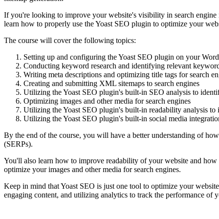
If you're looking to improve your website's visibility in search engine
learn how to properly use the Yoast SEO plugin to optimize your webs
The course will cover the following topics:
Setting up and configuring the Yoast SEO plugin on your Word
Conducting keyword research and identifying relevant keywords
Writing meta descriptions and optimizing title tags for search e
Creating and submitting XML sitemaps to search engines
Utilizing the Yoast SEO plugin's built-in SEO analysis to ident
Optimizing images and other media for search engines
Utilizing the Yoast SEO plugin's built-in readability analysis t
Utilizing the Yoast SEO plugin's built-in social media integration
By the end of the course, you will have a better understanding of how
(SERPs).
You'll also learn how to improve readability of your website and how t
optimize your images and other media for search engines.
Keep in mind that Yoast SEO is just one tool to optimize your website 
engaging content, and utilizing analytics to track the performance of 