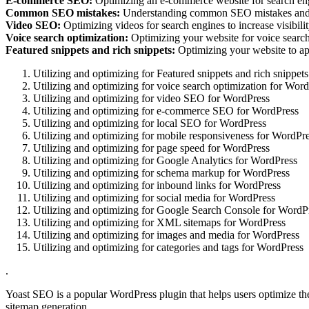
E-commerce SEO:
Optimizing an e-commerce website for search engin
Common SEO mistakes:
Understanding common SEO mistakes and 
Video SEO:
Optimizing videos for search engines to increase visibilit
Voice search optimization:
Optimizing your website for voice search t
Featured snippets and rich snippets:
Optimizing your website to appe
Utilizing and optimizing for Featured snippets and rich snippe
Utilizing and optimizing for voice search optimization for Wor
Utilizing and optimizing for video SEO for WordPress
Utilizing and optimizing for e-commerce SEO for WordPress
Utilizing and optimizing for local SEO for WordPress
Utilizing and optimizing for mobile responsiveness for WordPr
Utilizing and optimizing for page speed for WordPress
Utilizing and optimizing for Google Analytics for WordPress
Utilizing and optimizing for schema markup for WordPress
Utilizing and optimizing for inbound links for WordPress
Utilizing and optimizing for social media for WordPress
Utilizing and optimizing for Google Search Console for WordP
Utilizing and optimizing for XML sitemaps for WordPress
Utilizing and optimizing for images and media for WordPress
Utilizing and optimizing for categories and tags for WordPress
.
Yoast SEO is a popular WordPress plugin that helps users optimize the
sitemap generation.