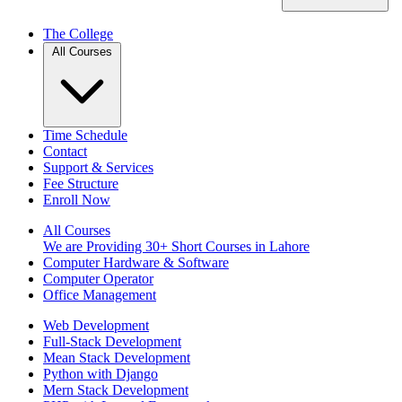
The College
All Courses
Time Schedule
Contact
Support & Services
Fee Structure
Enroll Now
All Courses
We are Providing 30+ Short Courses in Lahore
Computer Hardware & Software
Computer Operator
Office Management
Web Development
Full-Stack Development
Mean Stack Development
Python with Django
Mern Stack Development