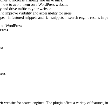
es to increase visibility and drive sales.
how to avoid them on a WordPress website.
y and drive traffic to your website.
o improve visibility and accessibility for users.
ar in featured snippets and rich snippets in search engine results in p
ts on WordPress
dPress
ess
ress
ir website for search engines. The plugin offers a variety of features,