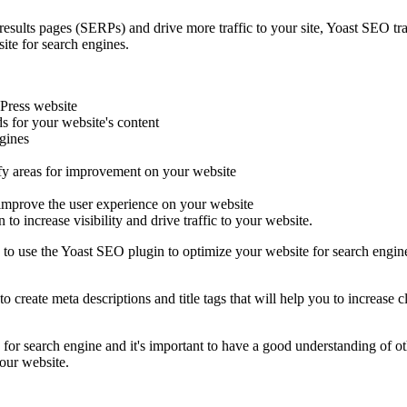
 results pages (SERPs) and drive more traffic to your site, Yoast SEO tra
ite for search engines.
Press website
 for your website's content
ngines
ify areas for improvement on your website
o improve the user experience on your website
 to increase visibility and drive traffic to your website.
 to use the Yoast SEO plugin to optimize your website for search engine
o create meta descriptions and title tags that will help you to increase 
for search engine and it's important to have a good understanding of ot
your website.