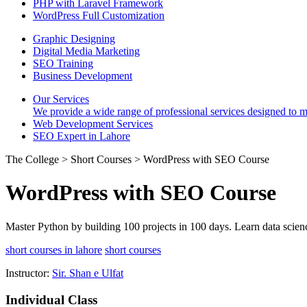
PHP with Laravel Framework
WordPress Full Customization
Graphic Designing
Digital Media Marketing
SEO Training
Business Development
Our Services
We provide a wide range of professional services designed to mee
Web Development Services
SEO Expert in Lahore
The College > Short Courses > WordPress with SEO Course
WordPress with SEO Course
Master Python by building 100 projects in 100 days. Learn data scien
short courses in lahore
short courses
Instructor:
Sir. Shan e Ulfat
Individual Class