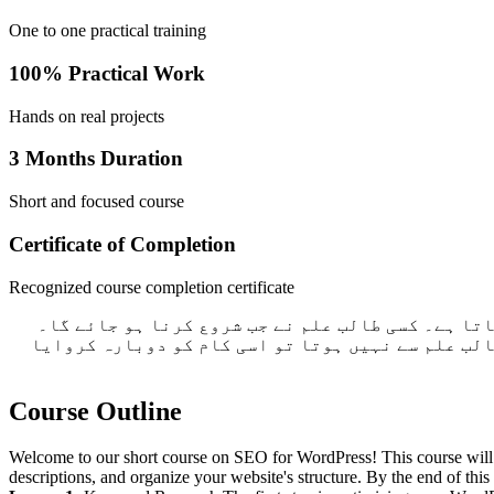
One to one practical training
100% Practical Work
Hands on real projects
3 Months Duration
Short and focused course
Certificate of Completion
Recognized course completion certificate
ہم گروپ میں کام نہیں سکھاتے ہیں۔ اگر آپ نے کوئ 
طالب علم اکھٹے ہوتے ضرور ہے لیکن سب کا کام علیحد
Course Outline
Welcome to our short course on SEO for WordPress! This course will 
descriptions, and organize your website's structure. By the end of thi