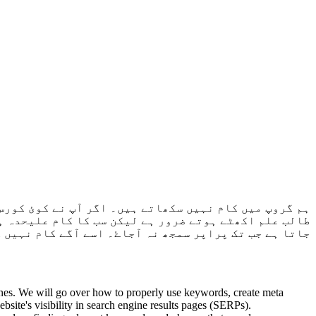
سکھاتا ہے۔ کسی طالب علم نے جب شروع کرنا ہو جائے گا۔
۔ طالب علم سے نہیں ہوتا تو اسی کام کو دوبارہ کروایا
گے کام نہیں کروایا جاتا جب تک پرانا کام مکمل نہ ہو۔
nes. We will go over how to properly use keywords, create meta
bsite's visibility in search engine results pages (SERPs).