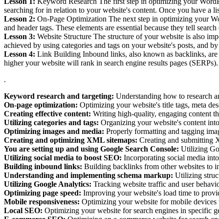
Lesson 1:
Keyword Research The first step in optimizing your WordPre
searching for in relation to your website's content. Once you have a l
Lesson 2:
On-Page Optimization The next step in optimizing your WordP
and header tags. These elements are essential because they tell searc
Lesson 3:
Website Structure The structure of your website is also impo
achieved by using categories and tags on your website's posts, and by
Lesson 4:
Link Building Inbound links, also known as backlinks, are a
higher your website will rank in search engine results pages (SERPs).
.
Keyword research and targeting:
Understanding how to research and
On-page optimization:
Optimizing your website's title tags, meta des
Creating effective content:
Writing high-quality, engaging content th
Utilizing categories and tags:
Organizing your website's content into
Optimizing images and media:
Properly formatting and tagging ima
Creating and optimizing XML sitemaps:
Creating and submitting X
You are setting up and using Google Search Console:
Utilizing Go
Utilizing social media to boost SEO:
Incorporating social media into 
Building inbound links:
Building backlinks from other websites to in
Understanding and implementing schema markup:
Utilizing stru
Utilizing Google Analytics:
Tracking website traffic and user behavi
Optimizing page speed:
Improving your website's load time to provid
Mobile responsiveness:
Optimizing your website for mobile devices to
Local SEO:
Optimizing your website for search engines in specific geo