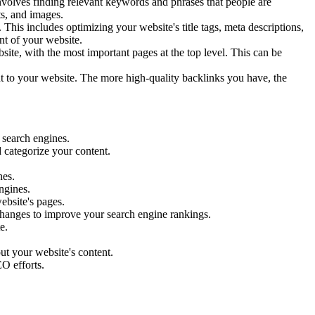
volves finding relevant keywords and phrases that people are
ts, and images.
his includes optimizing your website's title tags, meta descriptions,
nt of your website.
site, with the most important pages at the top level. This can be
nt to your website. The more high-quality backlinks you have, the
 search engines.
d categorize your content.
nes.
ngines.
ebsite's pages.
hanges to improve your search engine rankings.
e.
ut your website's content.
O efforts.