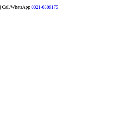
 | Call/WhatsApp
0321-8889175