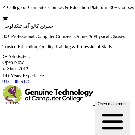
A College of Computer Courses & Education Plateform 30+ Courses
🎓
جینوئن کالج آف ٹیکنالوجی
30+ Professional Computer Courses | Online & Physical Classes
Trusted Education, Quality Training & Professional Skills
🎯 Admissions
Open Now
⭐ Since 2012
14+ Years Experience
0321-8889175
Open main menu