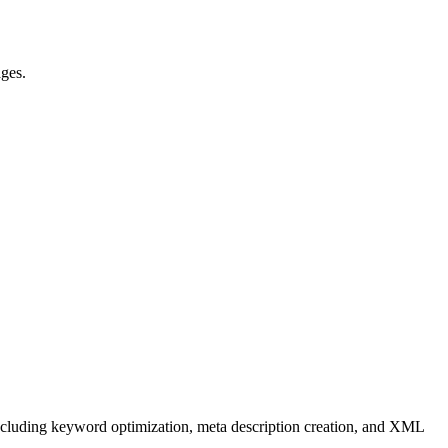
ages.
 including keyword optimization, meta description creation, and XML