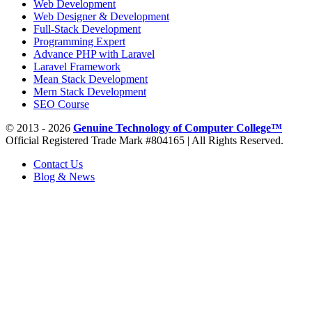
Web Development
Web Designer & Development
Full-Stack Development
Programming Expert
Advance PHP with Laravel
Laravel Framework
Mean Stack Development
Mern Stack Development
SEO Course
© 2013 - 2026
Genuine Technology of Computer College™
Official Registered Trade Mark #804165 | All Rights Reserved.
Contact Us
Blog & News