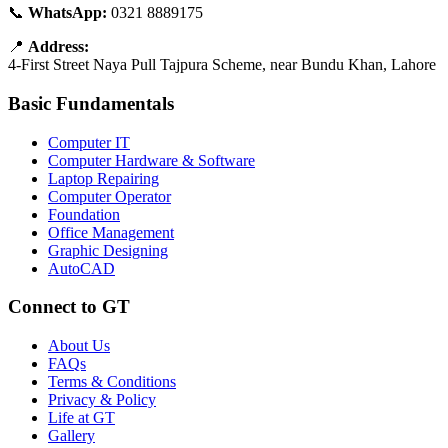
📞
WhatsApp:
0321 8889175
📍
Address:
4-First Street Naya Pull Tajpura Scheme, near Bundu Khan, Lahore
Basic Fundamentals
Computer IT
Computer Hardware & Software
Laptop Repairing
Computer Operator
Foundation
Office Management
Graphic Designing
AutoCAD
Connect to GT
About Us
FAQs
Terms & Conditions
Privacy & Policy
Life at GT
Gallery