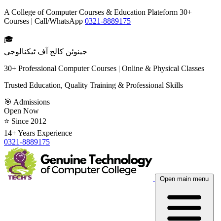
A College of Computer Courses & Education Plateform 30+
Courses | Call/WhatsApp
0321-8889175
🎓
جینوئن کالج آف ٹیکنالوجی
30+ Professional Computer Courses | Online & Physical Classes
Trusted Education, Quality Training & Professional Skills
🎯 Admissions
Open Now
⭐ Since 2012
14+ Years Experience
0321-8889175
Open main menu