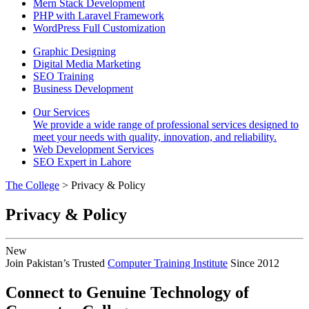
Mern Stack Development
PHP with Laravel Framework
WordPress Full Customization
Graphic Designing
Digital Media Marketing
SEO Training
Business Development
Our Services
We provide a wide range of professional services designed to
meet your needs with quality, innovation, and reliability.
Web Development Services
SEO Expert in Lahore
The College
> Privacy & Policy
Privacy & Policy
New
Join Pakistan’s Trusted
Computer Training Institute
Since 2012
Connect to Genuine Technology of