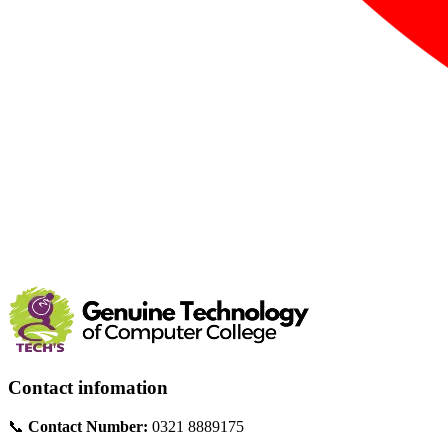
Contact infomation
📞
Contact Number:
0321 8889175