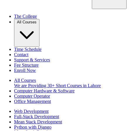
The College
All Courses
Time Schedule
Contact
Support & Services
Fee Structure
Enroll Now
All Courses
We are Providing 30+ Short Courses in Lahore
Computer Hardware & Software
Computer Operator
Office Management
Web Development
Full-Stack Development
Mean Stack Development
Python with Django