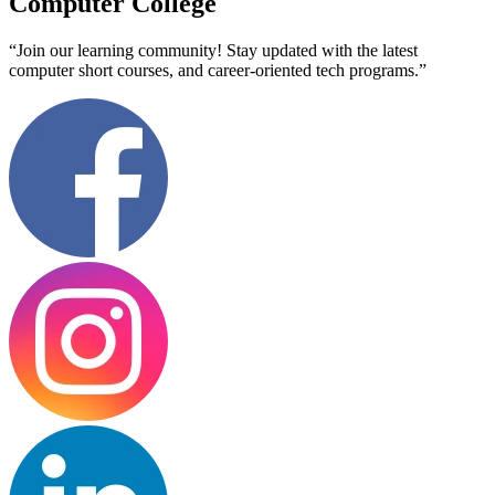
Computer College
“Join our learning community! Stay updated with the latest
computer short courses, and career-oriented tech programs.”