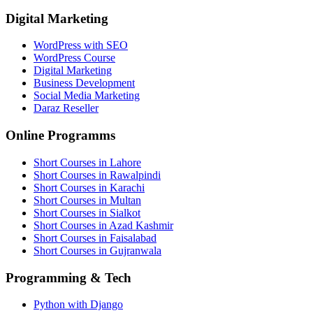
Digital Marketing
WordPress with SEO
WordPress Course
Digital Marketing
Business Development
Social Media Marketing
Daraz Reseller
Online Programms
Short Courses in Lahore
Short Courses in Rawalpindi
Short Courses in Karachi
Short Courses in Multan
Short Courses in Sialkot
Short Courses in Azad Kashmir
Short Courses in Faisalabad
Short Courses in Gujranwala
Programming & Tech
Python with Django