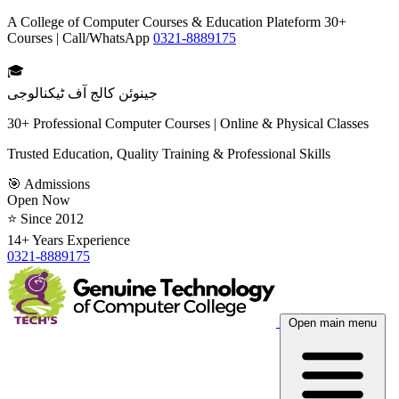
A College of Computer Courses & Education Plateform 30+
Courses | Call/WhatsApp
0321-8889175
🎓
جینوئن کالج آف ٹیکنالوجی
30+ Professional Computer Courses | Online & Physical Classes
Trusted Education, Quality Training & Professional Skills
🎯 Admissions
Open Now
⭐ Since 2012
14+ Years Experience
0321-8889175
Open main menu