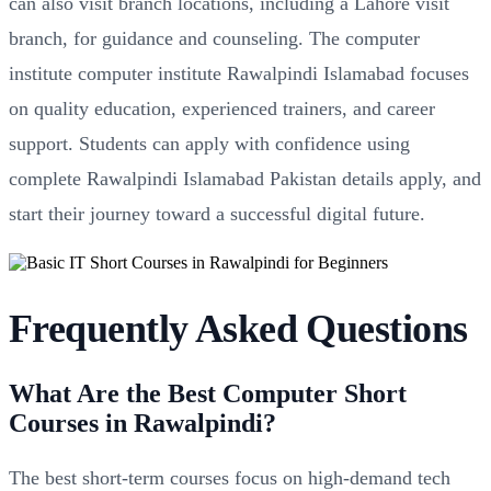
can also visit branch locations, including a Lahore visit
branch, for guidance and counseling. The computer
institute computer institute Rawalpindi Islamabad focuses
on quality education, experienced trainers, and career
support. Students can apply with confidence using
complete Rawalpindi Islamabad Pakistan details apply, and
start their journey toward a successful digital future.
Frequently Asked Questions
What Are the Best Computer Short
Courses in Rawalpindi?
The best short-term courses focus on high-demand tech