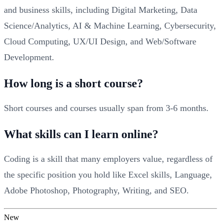
and business skills, including Digital Marketing, Data
Science/Analytics, AI & Machine Learning, Cybersecurity,
Cloud Computing, UX/UI Design, and Web/Software
Development.
How long is a short course?
Short courses and courses usually span from 3-6 months.
What skills can I learn online?
Coding is a skill that many employers value, regardless of
the specific position you hold like Excel skills, Language,
Adobe Photoshop, Photography, Writing, and SEO.
New