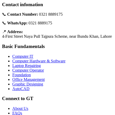
Contact infomation
📞
Contact Number:
0321 8889175
📞
WhatsApp:
0321 8889175
📍
Address:
4-First Street Naya Pull Tajpura Scheme, near Bundu Khan, Lahore
Basic Fundamentals
Computer IT
Computer Hardware & Software
Laptop Repairing
Computer Operator
Foundation
Office Management
Graphic Designing
AutoCAD
Connect to GT
About Us
FAQs