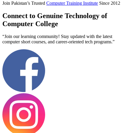
Join Pakistan’s Trusted
Computer Training Institute
Since 2012
Connect to Genuine Technology of
Computer College
“Join our learning community! Stay updated with the latest
computer short courses, and career-oriented tech programs.”