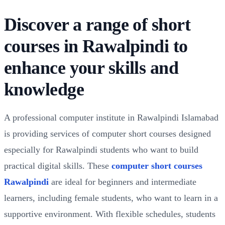
Discover a range of short
courses in Rawalpindi to
enhance your skills and
knowledge
A professional computer institute in Rawalpindi Islamabad
is providing services of computer short courses designed
especially for Rawalpindi students who want to build
practical digital skills. These
computer short courses
Rawalpindi
are ideal for beginners and intermediate
learners, including female students, who want to learn in a
supportive environment. With flexible schedules, students