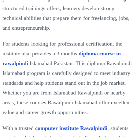
structured trainings offers, learners develop strong
technical abilities that prepare them for freelancing, jobs,
and entrepreneurship.
For students looking for professional certification, the
institute also provides a 3 months
diploma course in
rawalpindi
Islamabad Pakistan. This diploma Rawalpindi
Islamabad program is carefully designed to meet industry
standards and help students stand out in the job market.
Whether you are from Islamabad Rawalpindi or nearby
areas, these courses Rawalpindi Islamabad offer excellent
value and career growth opportunities.
With a trusted
computer institute Rawalpindi
, students