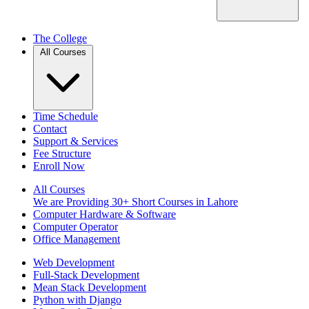
The College
All Courses
Time Schedule
Contact
Support & Services
Fee Structure
Enroll Now
All Courses
We are Providing 30+ Short Courses in Lahore
Computer Hardware & Software
Computer Operator
Office Management
Web Development
Full-Stack Development
Mean Stack Development
Python with Django