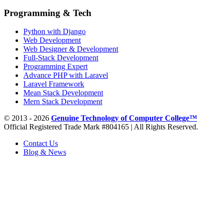
Programming & Tech
Python with Django
Web Development
Web Designer & Development
Full-Stack Development
Programming Expert
Advance PHP with Laravel
Laravel Framework
Mean Stack Development
Mern Stack Development
© 2013 - 2026
Genuine Technology of Computer College™
Official Registered Trade Mark #804165 | All Rights Reserved.
Contact Us
Blog & News