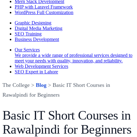
Mern Stack Development
PHP with Laravel Framework
WordPress Full Customization
Graphic Designing
Digital Media Marketing
SEO Training
Business Development
Our Services
We provide a wide range of professional services designed to
meet your needs with quality, innovation, and reliability.
Web Development Services
SEO Expert in Lahore
The College >
Blog
> Basic IT Short Courses in
Rawalpindi for Beginners
Basic IT Short Courses in
Rawalpindi for Beginners