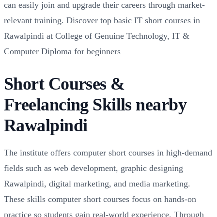
can easily join and upgrade their careers through market-
relevant training. Discover top basic IT short courses in
Rawalpindi at College of Genuine Technology, IT &
Computer Diploma for beginners
Short Courses &
Freelancing Skills nearby
Rawalpindi
The institute offers computer short courses in high-demand
fields such as web development, graphic designing
Rawalpindi, digital marketing, and media marketing.
These skills computer short courses focus on hands-on
practice so students gain real-world experience. Through