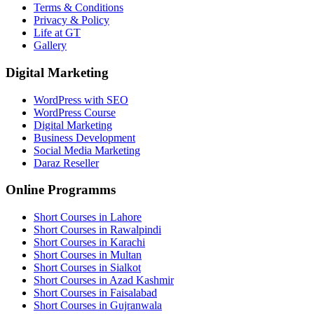
Terms & Conditions
Privacy & Policy
Life at GT
Gallery
Digital Marketing
WordPress with SEO
WordPress Course
Digital Marketing
Business Development
Social Media Marketing
Daraz Reseller
Online Programms
Short Courses in Lahore
Short Courses in Rawalpindi
Short Courses in Karachi
Short Courses in Multan
Short Courses in Sialkot
Short Courses in Azad Kashmir
Short Courses in Faisalabad
Short Courses in Gujranwala