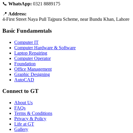
📞
WhatsApp:
0321 8889175
📍
Address:
4-First Street Naya Pull Tajpura Scheme, near Bundu Khan, Lahore
Basic Fundamentals
Computer IT
Computer Hardware & Software
Laptop Repairing
Computer Operator
Foundation
Office Management
Graphic Designing
AutoCAD
Connect to GT
About Us
FAQs
Terms & Conditions
Privacy & Policy
Life at GT
Gallery