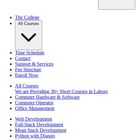
The College
All Courses
Time Schedule
Contact
Support & Services
Fee Structure
Enroll Now
All Courses
We are Providing 30+ Short Courses in Lahore
Computer Hardware & Software
Computer Operator
Office Management
Web Development
Full-Stack Development
Mean Stack Development
Python with Django