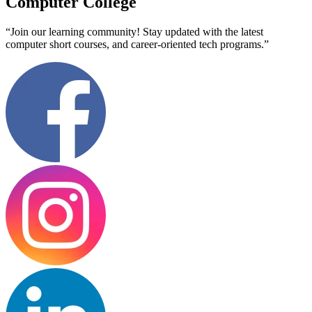
Computer College
“Join our learning community! Stay updated with the latest
computer short courses, and career-oriented tech programs.”