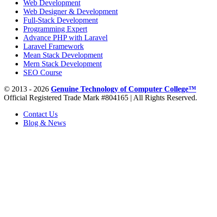
Web Development
Web Designer & Development
Full-Stack Development
Programming Expert
Advance PHP with Laravel
Laravel Framework
Mean Stack Development
Mern Stack Development
SEO Course
© 2013 - 2026
Genuine Technology of Computer College™
Official Registered Trade Mark #804165 | All Rights Reserved.
Contact Us
Blog & News