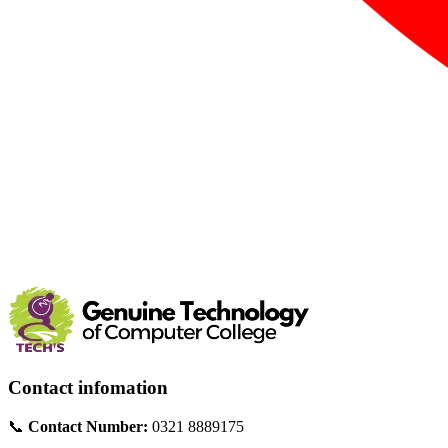
Contact infomation
📞
Contact Number:
0321 8889175