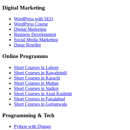
Digital Marketing
WordPress with SEO
WordPress Course
Digital Marketing
Business Development
Social Media Marketing
Daraz Reseller
Online Programms
Short Courses in Lahore
Short Courses in Rawalpindi
Short Courses in Karachi
Short Courses in Multan
Short Courses in Sialkot
Short Courses in Azad Kashmir
Short Courses in Faisalabad
Short Courses in Gujranwala
Programming & Tech
Python with Django