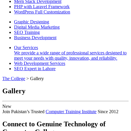
Mern Stack Development
PHP with Laravel Framework
WordPress Full Customization
Graphic Designing
Digital Media Marketing
SEO Training
Business Development
Our Services
We provide a wide range of professional services designed to
meet your needs with quality, innovation, and reliability.
Web Development Services
SEO Expert in Lahore
The College
> Gallery
Gallery
New
Join Pakistan’s Trusted
Computer Training Institute
Since 2012
Connect to Genuine Technology of