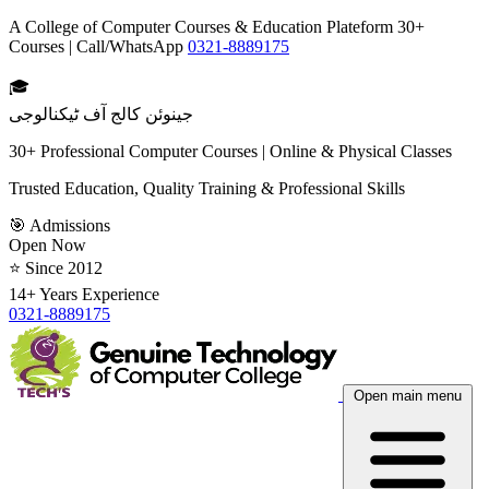
A College of Computer Courses & Education Plateform 30+
Courses | Call/WhatsApp
0321-8889175
🎓
جینوئن کالج آف ٹیکنالوجی
30+ Professional Computer Courses | Online & Physical Classes
Trusted Education, Quality Training & Professional Skills
🎯 Admissions
Open Now
⭐ Since 2012
14+ Years Experience
0321-8889175
Open main menu