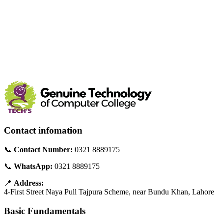
Contact infomation
📞
Contact Number:
0321 8889175
📞
WhatsApp:
0321 8889175
📍
Address:
4-First Street Naya Pull Tajpura Scheme, near Bundu Khan, Lahore
Basic Fundamentals