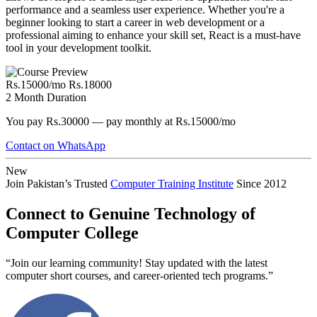
performance and a seamless user experience. Whether you're a
beginner looking to start a career in web development or a
professional aiming to enhance your skill set, React is a must-have
tool in your development toolkit.
Rs.15000/mo
Rs.18000
2 Month Duration
You pay Rs.30000 — pay monthly at Rs.15000/mo
Contact on WhatsApp
New
Join Pakistan’s Trusted
Computer Training Institute
Since 2012
Connect to Genuine Technology of
Computer College
“Join our learning community! Stay updated with the latest
computer short courses, and career-oriented tech programs.”