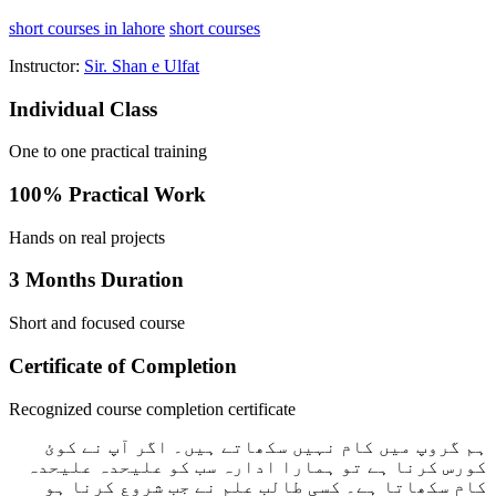
short courses in lahore
short courses
Instructor:
Sir. Shan e Ulfat
Individual Class
One to one practical training
100% Practical Work
Hands on real projects
3 Months Duration
Short and focused course
Certificate of Completion
Recognized course completion certificate
ہم گروپ میں کام نہیں سکھاتے ہیں۔ اگر آپ نے کوئ
کورس کرنا ہے تو ہمارا ادارہ سب کو علیحدہ علیحدہ
کام سکھاتا ہے۔ کسی طالب علم نے جب شروع کرنا ہو