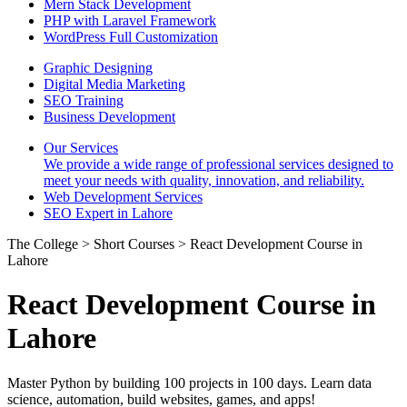
Mern Stack Development
PHP with Laravel Framework
WordPress Full Customization
Graphic Designing
Digital Media Marketing
SEO Training
Business Development
Our Services
We provide a wide range of professional services designed to
meet your needs with quality, innovation, and reliability.
Web Development Services
SEO Expert in Lahore
The College > Short Courses > React Development Course in
Lahore
React Development Course in
Lahore
Master Python by building 100 projects in 100 days. Learn data
science, automation, build websites, games, and apps!