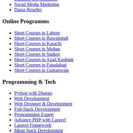
Social Media Marketing
Daraz Reseller
Online Programms
Short Courses in Lahore
Short Courses in Rawalpindi
Short Courses in Karachi
Short Courses in Multan
Short Courses in Sialkot
Short Courses in Azad Kashmir
Short Courses in Faisalabad
Short Courses in Gujranwala
Programming & Tech
Python with Django
Web Development
Web Designer & Development
Full-Stack Development
Programming Expert
Advance PHP with Laravel
Laravel Framework
Mean Stack Development