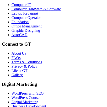
Computer IT
Computer Hardware & Software
Laptop Repairing
Computer Operator
Foundation
Office Management
Graphic Designing
AutoCAD
Connect to GT
About Us
FAQs
Terms & Conditions
Privacy & Policy
Life at GT
Gallery
Digital Marketing
WordPress with SEO
WordPress Course
Digital Marketing
Business Development