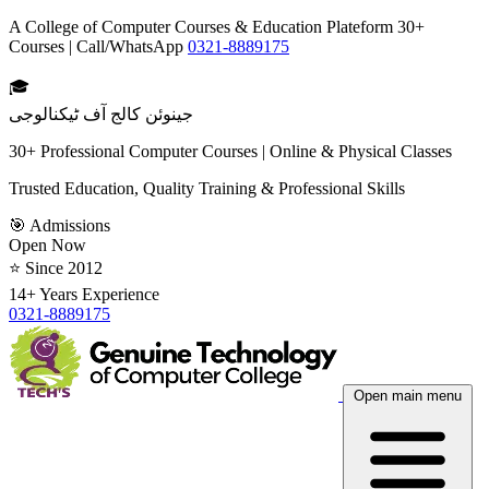
A College of Computer Courses & Education Plateform 30+
Courses | Call/WhatsApp
0321-8889175
🎓
جینوئن کالج آف ٹیکنالوجی
30+ Professional Computer Courses | Online & Physical Classes
Trusted Education, Quality Training & Professional Skills
🎯 Admissions
Open Now
⭐ Since 2012
14+ Years Experience
0321-8889175
Open main menu