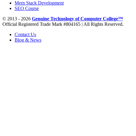
Mern Stack Development
SEO Course
© 2013 - 2026
Genuine Technology of Computer College™
Official Registered Trade Mark #804165 | All Rights Reserved.
Contact Us
Blog & News