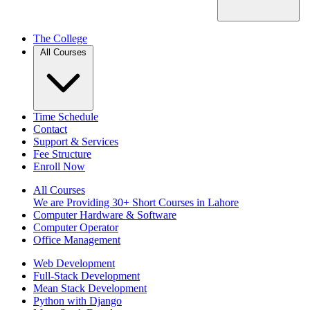
The College
All Courses
Time Schedule
Contact
Support & Services
Fee Structure
Enroll Now
All Courses
We are Providing 30+ Short Courses in Lahore
Computer Hardware & Software
Computer Operator
Office Management
Web Development
Full-Stack Development
Mean Stack Development
Python with Django