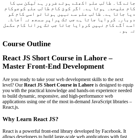
جائے گا۔ طالب علم اکھٹے ہوتے ضرور ہے لیکن سب کا
کام علیحدہ ہوتا ہے۔ اگر کوئ کام طالب علم کوجوکام
دیا جاتا ہے۔ طالب علم سے نہیں ہوتا تو اسی کام کو
دوبارہ کروایا جاتا ہے جب تک پراپر سمجھ نہ آجاۓ۔
اسے آگے کام نہیں کروایا جاتا جب تک پرانا کام مکمل
نہ ہو۔
Course Outline
React JS Short Course in Lahore –
Master Front-End Development
Are you ready to take your web development skills to the next
level? Our
React JS Short Course in Lahore
is designed to equip
you with the practical knowledge and hands-on experience needed
to build dynamic, responsive, and high-performance web
applications using one of the most in-demand JavaScript libraries –
React.js.
Why Learn React JS?
React is a powerful front-end library developed by Facebook. It
allows developers to build large-scale web applications with fast